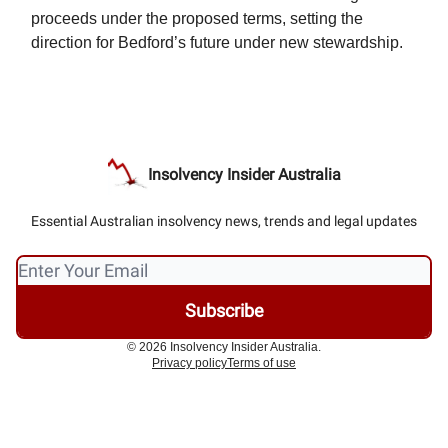
proceeds under the proposed terms, setting the
direction for Bedford’s future under new stewardship.
Insolvency Insider Australia
Essential Australian insolvency news, trends and legal updates
© 2026 Insolvency Insider Australia.
Privacy policy
Terms of use