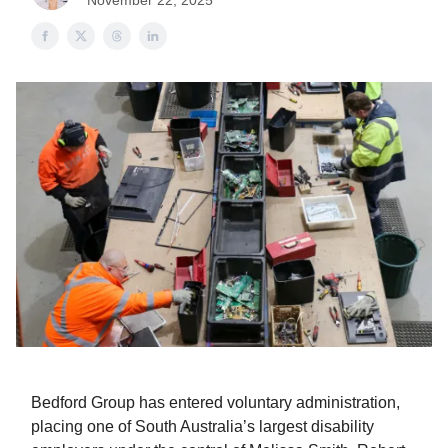
November 22, 2025
Bedford Group has entered voluntary administration,
placing one of South Australia’s largest disability