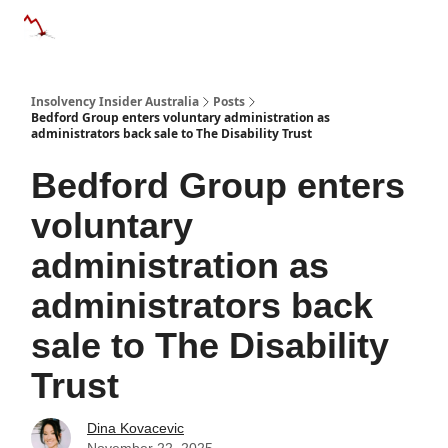
Categories
Databases
Advertise
About Us / Contact 
Insolvency Insider Australia
Posts
Bedford Group enters voluntary administration as
administrators back sale to The Disability Trust
Bedford Group enters
voluntary
administration as
administrators back
sale to The Disability
Trust
Dina Kovacevic