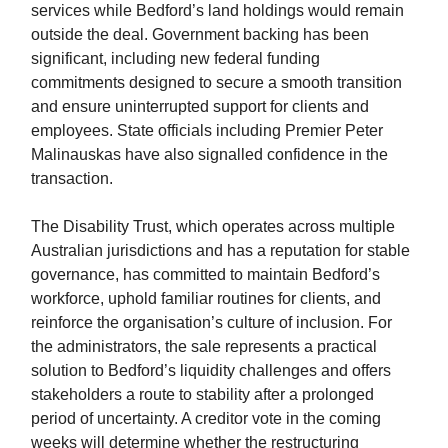
services while Bedford’s land holdings would remain
outside the deal. Government backing has been
significant, including new federal funding
commitments designed to secure a smooth transition
and ensure uninterrupted support for clients and
employees. State officials including Premier Peter
Malinauskas have also signalled confidence in the
transaction.
The Disability Trust, which operates across multiple
Australian jurisdictions and has a reputation for stable
governance, has committed to maintain Bedford’s
workforce, uphold familiar routines for clients, and
reinforce the organisation’s culture of inclusion. For
the administrators, the sale represents a practical
solution to Bedford’s liquidity challenges and offers
stakeholders a route to stability after a prolonged
period of uncertainty. A creditor vote in the coming
weeks will determine whether the restructuring