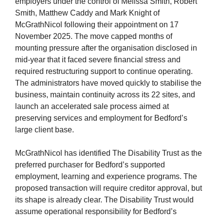
employers under the control of Melissa Smith, Robert
Smith, Matthew Caddy and Mark Knight of
McGrathNicol following their appointment on 17
November 2025. The move capped months of
mounting pressure after the organisation disclosed in
mid-year that it faced severe financial stress and
required restructuring support to continue operating.
The administrators have moved quickly to stabilise the
business, maintain continuity across its 22 sites, and
launch an accelerated sale process aimed at
preserving services and employment for Bedford’s
large client base.
McGrathNicol has identified The Disability Trust as the
preferred purchaser for Bedford’s supported
employment, learning and experience programs. The
proposed transaction will require creditor approval, but
its shape is already clear. The Disability Trust would
assume operational responsibility for Bedford’s