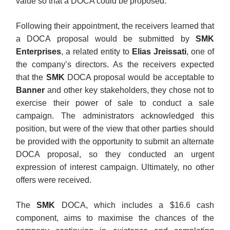
value so that a DOCA could be proposed.
Following their appointment, the receivers learned that
a DOCA proposal would be submitted by
SMK
Enterprises
, a related entity to
Elias Jreissati
, one of
the company’s directors. As the receivers expected
that the
SMK
DOCA proposal would be acceptable to
Banner
and other key stakeholders, they chose not to
exercise their power of sale to conduct a sale
campaign. The administrators acknowledged this
position, but were of the view that other parties should
be provided with the opportunity to submit an alternate
DOCA proposal, so they conducted an urgent
expression of interest campaign. Ultimately, no other
offers were received.
The
SMK
DOCA, which includes a $16.6 cash
component, aims to maximise the chances of the