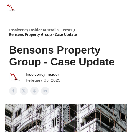
Categories
Databases
Advertise
About Us / Contact 
Insolvency Insider Australia
Posts
Bensons Property Group - Case Update
Bensons Property
Group - Case Update
Insolvency Insider
February 05, 2025