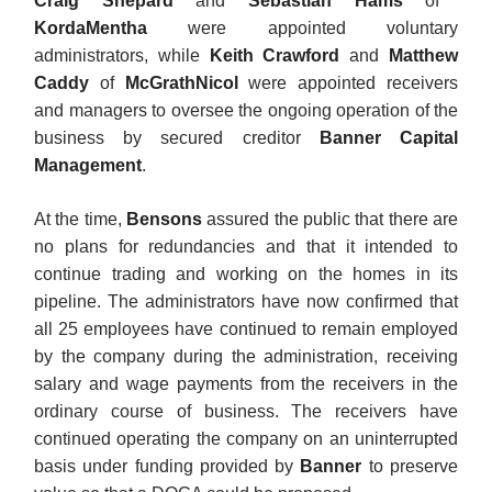
Craig Shepard
and
Sebastian Hams
of
KordaMentha
were appointed voluntary
administrators, while
Keith Crawford
and
Matthew
Caddy
of
McGrathNicol
were appointed receivers
and managers to oversee the ongoing operation of the
business by secured creditor
Banner Capital
Management
.
At the time,
Bensons
assured the public that there are
no plans for redundancies and that it intended to
continue trading and working on the homes in its
pipeline. The administrators have now confirmed that
all 25 employees have continued to remain employed
by the company during the administration, receiving
salary and wage payments from the receivers in the
ordinary course of business. The receivers have
continued operating the company on an uninterrupted
basis under funding provided by
Banner
to preserve