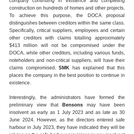
company continuing in existence and completing
construction on hundreds of homes and other projects.
To achieve this purpose, the DOCA proposal
distinguishes between creditors within the same class.
Specifically, critical suppliers, employees and certain
other creditors with claims totalling approximately
$413 million will not be compromised under the
DOCA, while other creditors, including various funds,
noteholders and non-critical suppliers, will have their
claims compromised.
SMK
has explained that this
places the company in the best position to continue in
existence.
Interestingly, the administrators have formed the
preliminary view that
Bensons
may have been
insolvent as early as 1 July 2023 and as late as 30
June 2024. However, as the directors entered safe
harbour in July 2023, they have indicated they will be