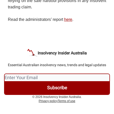
relying on the safe harbour provisions in any insolvent
trading claim.
Read the administrators’ report
here
.
Insolvency Insider Australia
Essential Australian insolvency news, trends and legal updates
© 2026 Insolvency Insider Australia.
Privacy policy
Terms of use