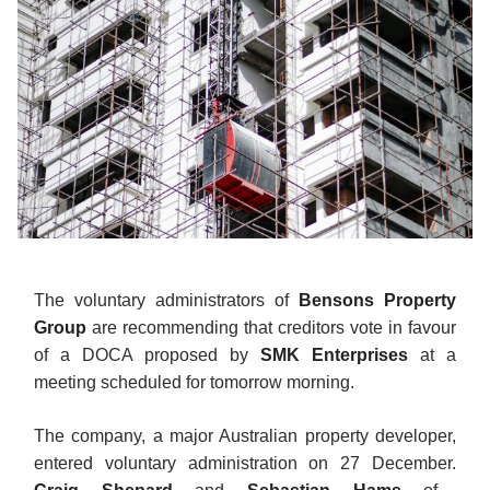
The voluntary administrators of
Bensons Property
Group
are recommending that creditors vote in favour
of a DOCA proposed by
SMK Enterprises
at a
meeting scheduled for tomorrow morning.
The company, a major Australian property developer,
entered voluntary administration on 27 December.