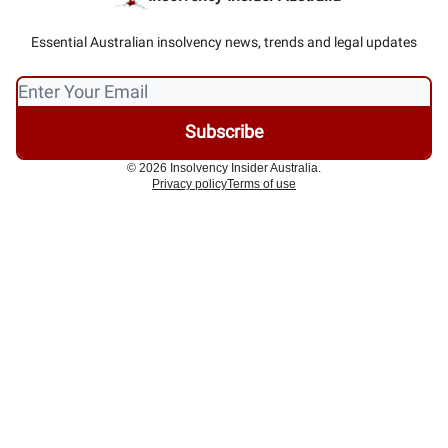
Essential Australian insolvency news, trends and legal updates
© 2026 Insolvency Insider Australia.
Privacy policy
Terms of use