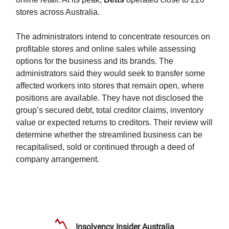
stores across Australia.
The administrators intend to concentrate resources on
profitable stores and online sales while assessing
options for the business and its brands. The
administrators said they would seek to transfer some
affected workers into stores that remain open, where
positions are available. They have not disclosed the
group’s secured debt, total creditor claims, inventory
value or expected returns to creditors. Their review will
determine whether the streamlined business can be
recapitalised, sold or continued through a deed of
company arrangement.
Insolvency Insider Australia