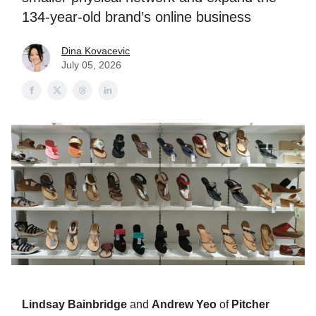
134-year-old brand’s online business
Dina Kovacevic
July 05, 2026
Lindsay Bainbridge
and
Andrew Yeo
of
Pitcher