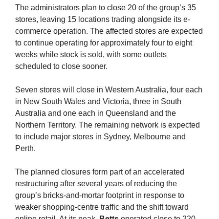
The administrators plan to close 20 of the group’s 35
stores, leaving 15 locations trading alongside its e-
commerce operation. The affected stores are expected
to continue operating for approximately four to eight
weeks while stock is sold, with some outlets
scheduled to close sooner.
Seven stores will close in Western Australia, four each
in New South Wales and Victoria, three in South
Australia and one each in Queensland and the
Northern Territory. The remaining network is expected
to include major stores in Sydney, Melbourne and
Perth.
The planned closures form part of an accelerated
restructuring after several years of reducing the
group’s bricks-and-mortar footprint in response to
weaker shopping-centre traffic and the shift toward
online retail. At its peak,
Betts
operated close to 220