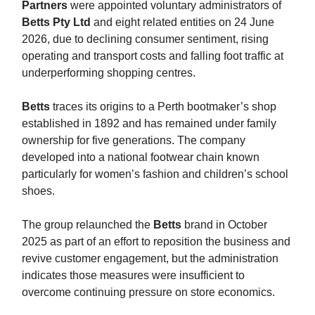
Partners
were appointed voluntary administrators of
Betts Pty Ltd
and eight related entities on 24 June
2026, due to declining consumer sentiment, rising
operating and transport costs and falling foot traffic at
underperforming shopping centres.
Betts
traces its origins to a Perth bootmaker’s shop
established in 1892 and has remained under family
ownership for five generations. The company
developed into a national footwear chain known
particularly for women’s fashion and children’s school
shoes.
The group relaunched the
Betts
brand in October
2025 as part of an effort to reposition the business and
revive customer engagement, but the administration
indicates those measures were insufficient to
overcome continuing pressure on store economics.