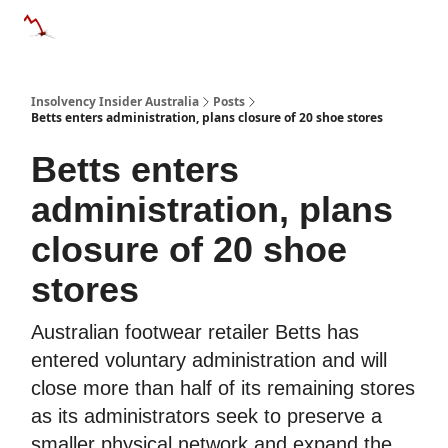
Categories
Databases
Advertise
About Us / Contact 
Insolvency Insider Australia
Posts
Betts enters administration, plans closure of 20 shoe stores
Betts enters
administration, plans
closure of 20 shoe
stores
Australian footwear retailer Betts has
entered voluntary administration and will
close more than half of its remaining stores
as its administrators seek to preserve a
smaller physical network and expand the