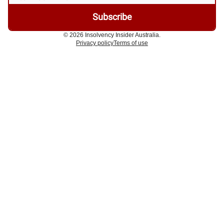
© 2026 Insolvency Insider Australia.
Privacy policy
Terms of use