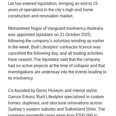
Ltd has entered liquidation, bringing an end to 15
years of operations in the city’s high-end home
construction and renovation market.
Mohammed Najjar of Vanguard Insolvency Australia
was appointed liquidator on 21 October 2025,
following the company’s voluntary winding up earlier
in the week. Built Lifestyles’ contractor licence was
cancelled the following day, and all trading activities
have ceased. The liquidator said that the company
had no active projects at the time of collapse and that
investigations are underway into the events leading to
its insolvency.
Co-founded by Deniz Huseyin and interior stylist
Gamze Erkoru, Built Lifestyles specialised in custom
homes, duplexes, and structural renovations across
Sydney’s eastern suburbs and Sutherland Shire. The
company reportedly owes more than $300,000 to