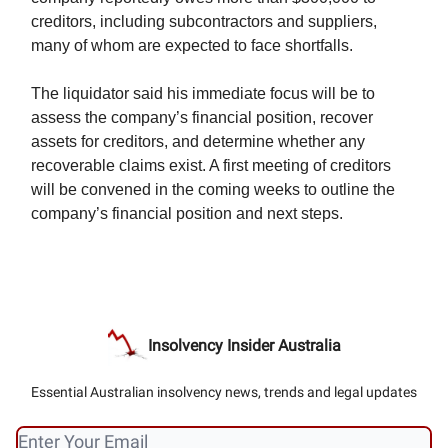
creditors, including subcontractors and suppliers,
many of whom are expected to face shortfalls.
The liquidator said his immediate focus will be to
assess the company’s financial position, recover
assets for creditors, and determine whether any
recoverable claims exist. A first meeting of creditors
will be convened in the coming weeks to outline the
company’s financial position and next steps.
Insolvency Insider Australia
Essential Australian insolvency news, trends and legal updates