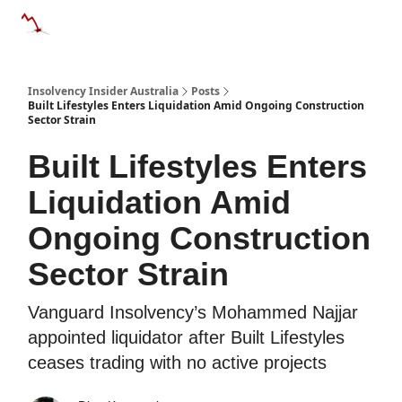
Categories
Databases
Advertise
About Us / Contact 
Insolvency Insider Australia
Posts
Built Lifestyles Enters Liquidation Amid Ongoing Construction
Sector Strain
Built Lifestyles Enters
Liquidation Amid
Ongoing Construction
Sector Strain
Vanguard Insolvency’s Mohammed Najjar
appointed liquidator after Built Lifestyles
ceases trading with no active projects