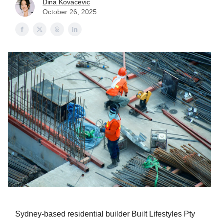
Dina Kovacevic
October 26, 2025
Sydney-based residential builder Built Lifestyles Pty