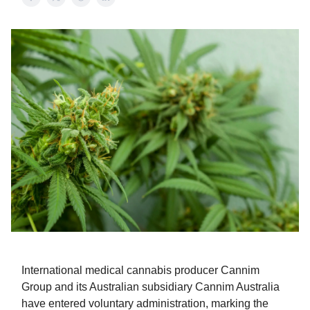
International medical cannabis producer Cannim
Group and its Australian subsidiary Cannim Australia
have entered voluntary administration, marking the