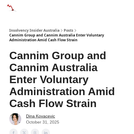
Categories
Databases
Advertise
About Us / Contact 
Insolvency Insider Australia
Posts
Cannim Group and Cannim Australia Enter Voluntary
Administration Amid Cash Flow Strain
Cannim Group and
Cannim Australia
Enter Voluntary
Administration Amid
Cash Flow Strain
Dina Kovacevic
October 31, 2025