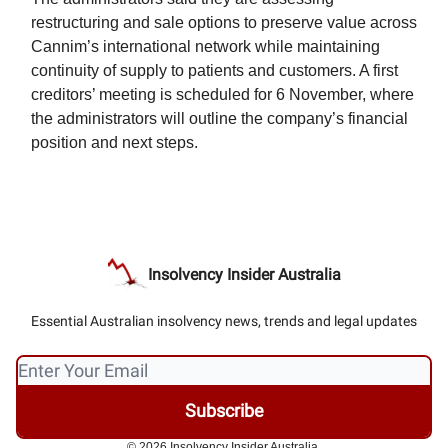
restructuring and sale options to preserve value across
Cannim’s international network while maintaining
continuity of supply to patients and customers. A first
creditors’ meeting is scheduled for 6 November, where
the administrators will outline the company’s financial
position and next steps.
Insolvency Insider Australia
Essential Australian insolvency news, trends and legal updates
© 2026 Insolvency Insider Australia.