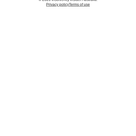
Privacy policy
Terms of use