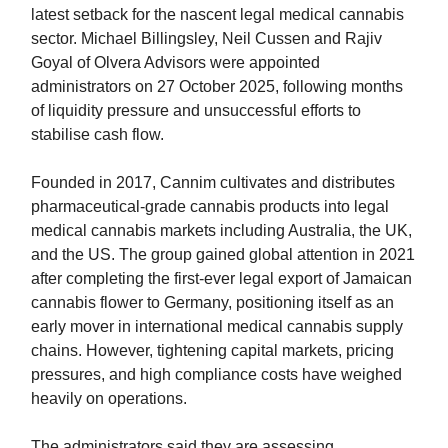
latest setback for the nascent legal medical cannabis
sector. Michael Billingsley, Neil Cussen and Rajiv
Goyal of Olvera Advisors were appointed
administrators on 27 October 2025, following months
of liquidity pressure and unsuccessful efforts to
stabilise cash flow.
Founded in 2017, Cannim cultivates and distributes
pharmaceutical-grade cannabis products into legal
medical cannabis markets including Australia, the UK,
and the US. The group gained global attention in 2021
after completing the first-ever legal export of Jamaican
cannabis flower to Germany, positioning itself as an
early mover in international medical cannabis supply
chains. However, tightening capital markets, pricing
pressures, and high compliance costs have weighed
heavily on operations.
The administrators said they are assessing