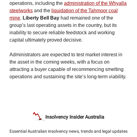
operations, including the
administration of the Whyalla
steelworks
and the
liquidation of the Tahmoor coal
mine
.
Liberty Bell Bay
had remained one of the
group’s last operating assets in the country, but its
inability to secure reliable feedstock and working
capital ultimately proved decisive.
Administrators are expected to test market interest in
the asset in the coming weeks, with a focus on
attracting a buyer capable of recommencing smelting
operations and sustaining the site’s long-term viability.
Insolvency Insider Australia
Essential Australian insolvency news, trends and legal updates