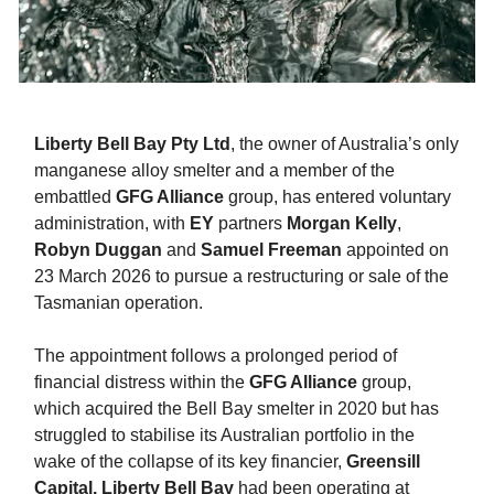
Liberty Bell Bay Pty Ltd
, the owner of Australia’s only
manganese alloy smelter and a member of the
embattled
GFG Alliance
group, has entered voluntary
administration, with
EY
partners
Morgan Kelly
,
Robyn Duggan
and
Samuel Freeman
appointed on
23 March 2026 to pursue a restructuring or sale of the
Tasmanian operation.
The appointment follows a prolonged period of
financial distress within the
GFG Alliance
group,
which acquired the Bell Bay smelter in 2020 but has
struggled to stabilise its Australian portfolio in the
wake of the collapse of its key financier,
Greensill
Capital.
Liberty Bell Bay
had been operating at