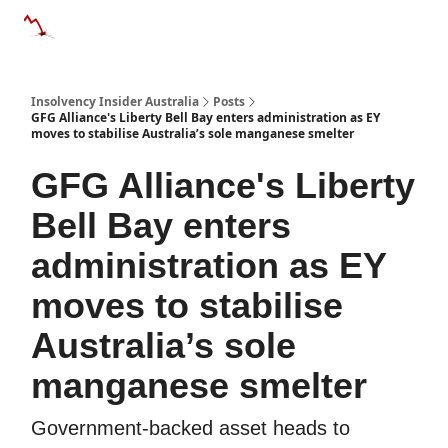
Categories
Databases
Advertise
About Us / Contact 
Insolvency Insider Australia
Posts
GFG Alliance's Liberty Bell Bay enters administration as EY
moves to stabilise Australia’s sole manganese smelter
GFG Alliance's Liberty
Bell Bay enters
administration as EY
moves to stabilise
Australia’s sole
manganese smelter
Government-backed asset heads to