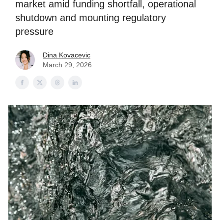
market amid funding shortfall, operational
shutdown and mounting regulatory
pressure
Dina Kovacevic
March 29, 2026