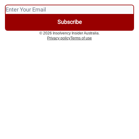
© 2026 Insolvency Insider Australia.
Privacy policy
Terms of use