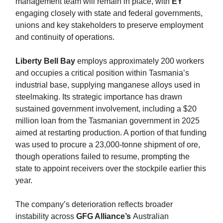
management team will remain in place, with
EY
engaging closely with state and federal governments,
unions and key stakeholders to preserve employment
and continuity of operations.
Liberty Bell Bay
employs approximately 200 workers
and occupies a critical position within Tasmania’s
industrial base, supplying manganese alloys used in
steelmaking. Its strategic importance has drawn
sustained government involvement, including a $20
million loan from the Tasmanian government in 2025
aimed at restarting production. A portion of that funding
was used to procure a 23,000-tonne shipment of ore,
though operations failed to resume, prompting the
state to appoint receivers over the stockpile earlier this
year.
The company’s deterioration reflects broader
instability across
GFG Alliance’s
Australian