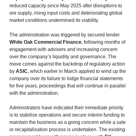
reduced capacity since May 2025 after disruptions to
ore supply, rising input costs and deteriorating global
market conditions undermined its viability.
The administration was triggered by secured lender
White Oak Commercial Finance
, following months of
engagement with advisers and increasing concern
over the company’s liquidity and governance. The
move comes against the backdrop of regulatory action
by
ASIC
, which earlier in March applied to wind up the
company over its failure to lodge financial statements
for five years, proceedings that will continue in parallel
with the administration.
Administrators have indicated their immediate priority
is to stabilise operations and secure interim funding to
maintain the business as a going concern while a sale
or recapitalisation process is undertaken. The existing