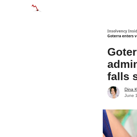
Categories
Databases
Advertise
About
Insolvency Insid
Goterra enters v
Goter
admin
falls 
Dina 
June 