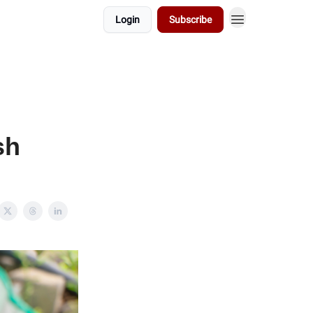
Login
Subscribe
sh