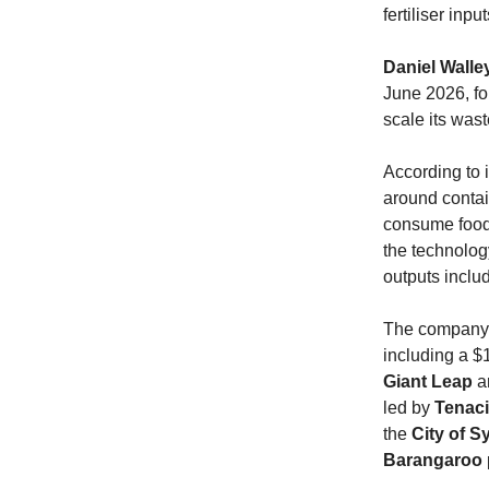
fertiliser inp
Daniel Walle
June 2026, fo
scale its was
According to 
around contai
consume food 
the technolog
outputs includ
The compan
including a $
Giant Leap
a
led by
Tenac
the
City of 
Barangaroo