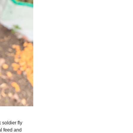
soldier fly
al feed and