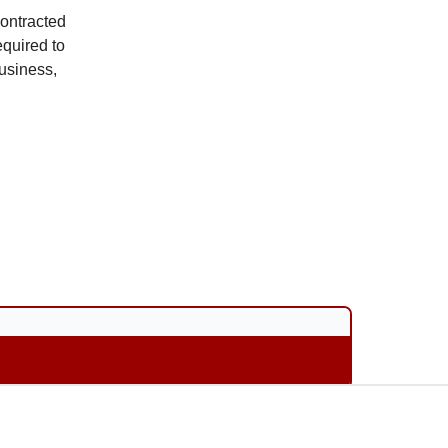
ontracted
quired to
business,