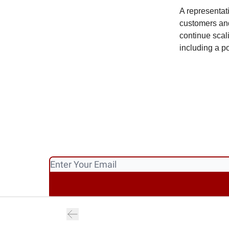
A representat
customers and
continue scal
including a p