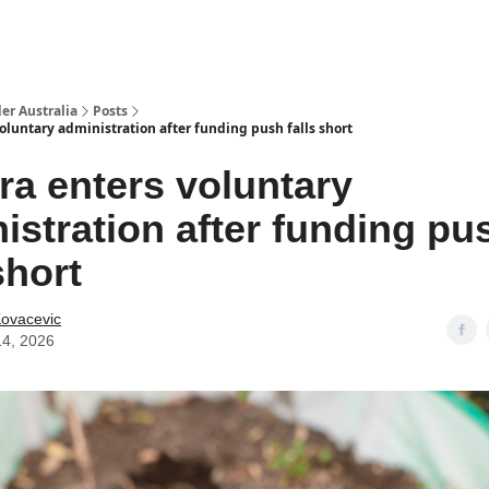
 Us / Contact Us
er Australia
Posts
oluntary administration after funding push falls short
ra enters voluntary
istration after funding pu
short
Kovacevic
14, 2026