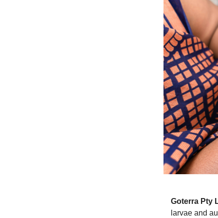
Goterra Pty 
larvae and au