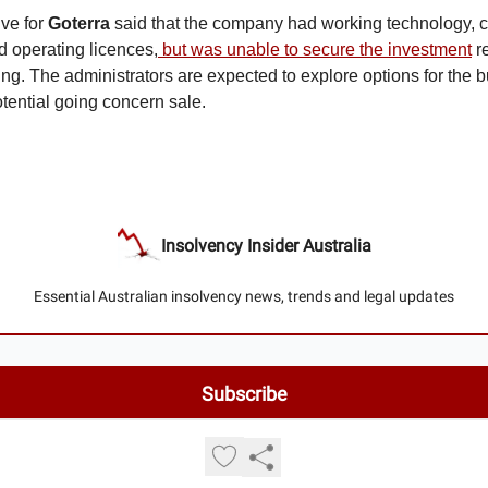
ive for
Goterra
said
that the company had working technology, c
 operating licences,
but was unable to secure the investment
re
ing. The administrators are expected to explore options for the 
otential going concern sale.
Insolvency Insider Australia
Essential Australian insolvency news, trends and legal updates
© 2026 Insolvency Insider Australia.
Privacy policy
Terms of use