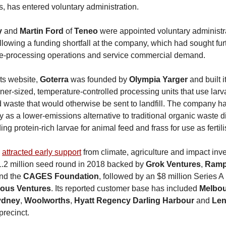
uts, has entered voluntary administration.
y
and
Martin Ford
of
Teneo
were appointed voluntary administr
llowing a funding shortfall at the company, which had sought furt
te-processing operations and service commercial demand.
its website,
Goterra
was founded by
Olympia Yarger
and built 
ner-sized, temperature-controlled processing units that use larv
waste that would otherwise be sent to landfill. The company h
y as a lower-emissions alternative to traditional organic waste d
ing protein-rich larvae for animal feed and frass for use as fertili
y
attracted early support
from climate, agriculture and impact inve
1.2 million seed round in 2018 backed by
Grok Ventures
,
Ramp
nd the
CAGES Foundation
, followed by an $8 million Series A
ious Ventures
. Its reported customer base has included
Melbou
Sydney
,
Woolworths
,
Hyatt Regency Darling Harbour
and
Len
precinct.