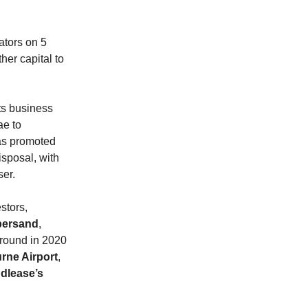
ators on 5
her capital to
its business
ae to
as promoted
isposal, with
ser.
stors,
ersand
,
 round in 2020
rne Airport
,
dlease’s