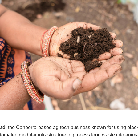
Ltd
, the Canberra-based ag-tech business known for using black 
tomated modular infrastructure to process food waste into anim