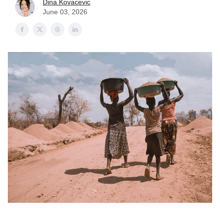
Dina Kovacevic
June 03, 2026