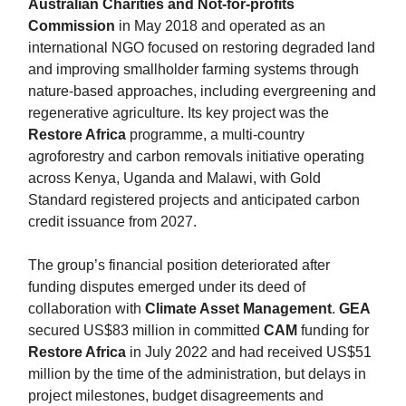
Australian Charities and Not-for-profits
Commission
in May 2018 and operated as an
international NGO focused on restoring degraded land
and improving smallholder farming systems through
nature-based approaches, including evergreening and
regenerative agriculture. Its key project was the
Restore Africa
programme, a multi-country
agroforestry and carbon removals initiative operating
across Kenya, Uganda and Malawi, with Gold
Standard registered projects and anticipated carbon
credit issuance from 2027.
The group’s financial position deteriorated after
funding disputes emerged under its deed of
collaboration with
Climate Asset Management
.
GEA
secured US$83 million in committed
CAM
funding for
Restore Africa
in July 2022 and had received US$51
million by the time of the administration, but delays in
project milestones, budget disagreements and