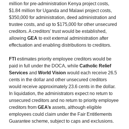
million for pre-administration Kenya project costs,
$1.84 million for Uganda and Malawi project costs,
$350,000 for administration, deed administration and
trustee costs, and up to $175,000 for other unsecured
creditors. A creditors’ trust would be established,
allowing
GEA
to exit external administration after
effectuation and enabling distributions to creditors.
FTI
estimates priority employee creditors would be
paid in full under the DOCA, while
Catholic Relief
Services
and
World Vision
would each receive 26.5
cents in the dollar and other unsecured creditors
would receive approximately 23.6 cents in the dollar.
In liquidation, the administrators expect no return to
unsecured creditors and no return to priority employee
creditors from
GEA’s
assets, although eligible
employees could claim under the Fair Entitlements
Guarantee scheme, subject to caps and exclusions.