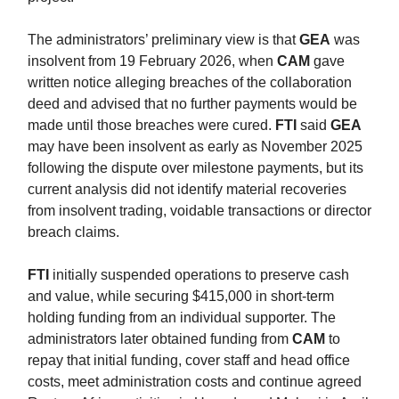
The administrators’ preliminary view is that
GEA
was
insolvent from 19 February 2026, when
CAM
gave
written notice alleging breaches of the collaboration
deed and advised that no further payments would be
made until those breaches were cured.
FTI
said
GEA
may have been insolvent as early as November 2025
following the dispute over milestone payments, but its
current analysis did not identify material recoveries
from insolvent trading, voidable transactions or director
breach claims.
FTI
initially suspended operations to preserve cash
and value, while securing $415,000 in short-term
holding funding from an individual supporter. The
administrators later obtained funding from
CAM
to
repay that initial funding, cover staff and head office
costs, meet administration costs and continue agreed