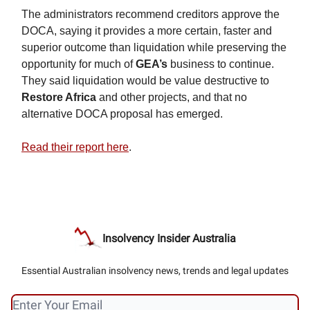
The administrators recommend creditors approve the
DOCA, saying it provides a more certain, faster and
superior outcome than liquidation while preserving the
opportunity for much of
GEA’s
business to continue.
They said liquidation would be value destructive to
Restore Africa
and other projects, and that no
alternative DOCA proposal has emerged.
Read their report here
.
Insolvency Insider Australia
Essential Australian insolvency news, trends and legal updates