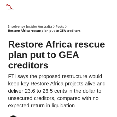
Categories
Databases
Advertise
About Us / Contact 
Insolvency Insider Australia
Posts
Restore Africa rescue plan put to GEA creditors
Restore Africa rescue
plan put to GEA
creditors
FTI says the proposed restructure would
keep key Restore Africa projects alive and
deliver 23.6 to 26.5 cents in the dollar to
unsecured creditors, compared with no
expected return in liquidation