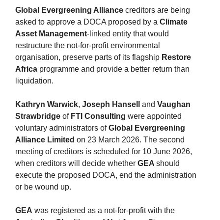
Global Evergreening Alliance
creditors are being
asked to approve a DOCA proposed by a
Climate
Asset Management
-linked entity that would
restructure the not-for-profit environmental
organisation, preserve parts of its flagship
Restore
Africa
programme and provide a better return than
liquidation.
Kathryn Warwick
,
Joseph Hansell
and
Vaughan
Strawbridge
of
FTI Consulting
were appointed
voluntary administrators of
Global Evergreening
Alliance Limited
on 23 March 2026. The second
meeting of creditors is scheduled for 10 June 2026,
when creditors will decide whether
GEA
should
execute the proposed DOCA, end the administration
or be wound up.
GEA
was registered as a not-for-profit with the