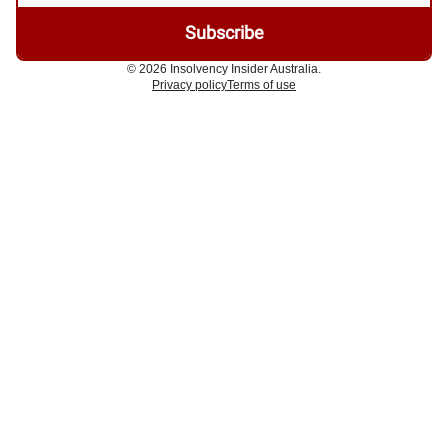
© 2026 Insolvency Insider Australia.
Privacy policy
Terms of use