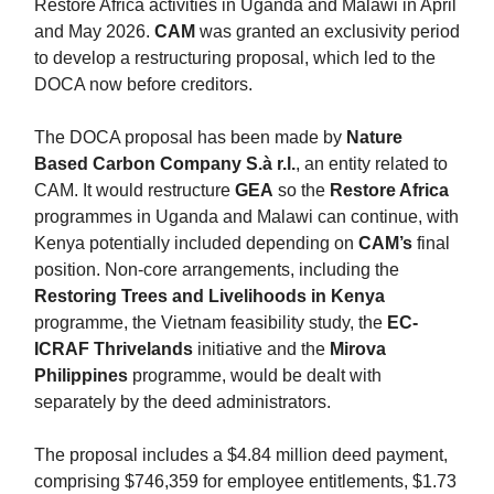
Restore Africa activities in Uganda and Malawi in April
and May 2026.
CAM
was granted an exclusivity period
to develop a restructuring proposal, which led to the
DOCA now before creditors.
The DOCA proposal has been made by
Nature
Based Carbon Company S.à r.l.
, an entity related to
CAM. It would restructure
GEA
so the
Restore Africa
programmes in Uganda and Malawi can continue, with
Kenya potentially included depending on
CAM’s
final
position. Non-core arrangements, including the
Restoring Trees and Livelihoods in Kenya
programme, the Vietnam feasibility study, the
EC-
ICRAF Thrivelands
initiative and the
Mirova
Philippines
programme, would be dealt with
separately by the deed administrators.
The proposal includes a $4.84 million deed payment,
comprising $746,359 for employee entitlements, $1.73