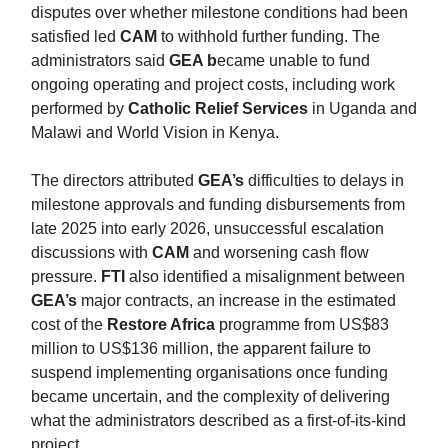
disputes over whether milestone conditions had been
satisfied led
CAM
to withhold further funding. The
administrators said
GEA b
ecame unable to fund
ongoing operating and project costs, including work
performed by
Catholic Relief Services
in Uganda and
Malawi and World Vision in Kenya.
The directors attributed
GEA’s
difficulties to delays in
milestone approvals and funding disbursements from
late 2025 into early 2026, unsuccessful escalation
discussions with
CAM
and worsening cash flow
pressure.
FTI
also identified a misalignment between
GEA’s
major contracts, an increase in the estimated
cost of the
Restore Africa
programme from US$83
million to US$136 million, the apparent failure to
suspend implementing organisations once funding
became uncertain, and the complexity of delivering
what the administrators described as a first-of-its-kind
project.