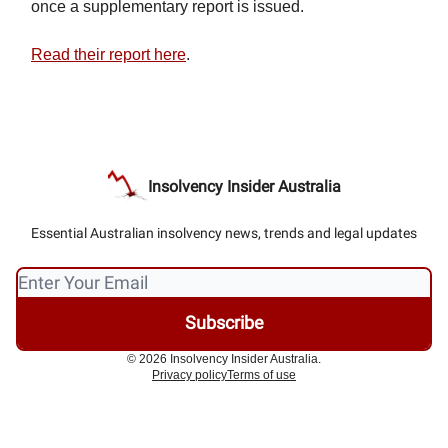
once a supplementary report is issued.
Read their report here
.
Insolvency Insider Australia
Essential Australian insolvency news, trends and legal updates
© 2026 Insolvency Insider Australia.
Privacy policy
Terms of use