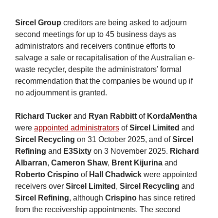
Sircel Group
creditors are being asked to adjourn
second meetings for up to 45 business days as
administrators and receivers continue efforts to
salvage a sale or recapitalisation of the Australian e-
waste recycler, despite the administrators’ formal
recommendation that the companies be wound up if
no adjournment is granted.
Richard Tucker
and
Ryan Rabbitt
of
KordaMentha
were
appointed administrators
of
Sircel Limited
and
Sircel Recycling
on 31 October 2025, and of
Sircel
Refining
and
E3Sixty
on 3 November 2025.
Richard
Albarran
,
Cameron Shaw
,
Brent Kijurina
and
Roberto Crispino
of
Hall Chadwick
were appointed
receivers over
Sircel Limited
,
Sircel Recycling
and
Sircel Refining
, although
Crispino
has since retired
from the receivership appointments. The second