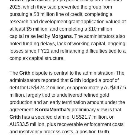
2025, which they said prevented the group from
pursuing a $3 million line of credit, completing a
research and development grant application valued at
at least $5 million, and completing a $10 million
capital raise led by
Morgans
. The administrators also
noted funding delays, lack of working capital, ongoing
losses since FY21 and refinancing difficulties tied to a
complex capital structure.
The
Grith
dispute is central to the administration. The
administrators reported that
Grith
lodged a proof of
debt for US$424.2 million, or approximately AU$647.5
million, largely tied to undelivered refined gold
production and an early termination amount under the
agreement.
KordaMentha’s
preliminary view is that
Grith
has a secured claim of US$21.7 million, or
AU$33.5 million, plus recoverable enforcement costs
and insolvency process costs, a position
Grith