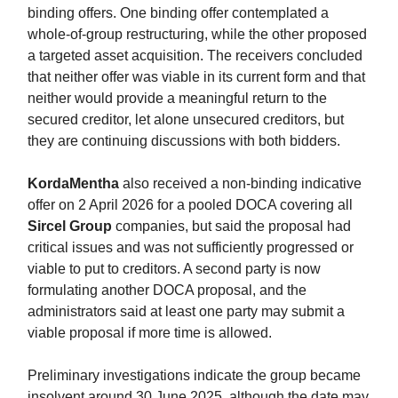
binding offers. One binding offer contemplated a
whole-of-group restructuring, while the other proposed
a targeted asset acquisition. The receivers concluded
that neither offer was viable in its current form and that
neither would provide a meaningful return to the
secured creditor, let alone unsecured creditors, but
they are continuing discussions with both bidders.
KordaMentha
also received a non-binding indicative
offer on 2 April 2026 for a pooled DOCA covering all
Sircel Group
companies, but said the proposal had
critical issues and was not sufficiently progressed or
viable to put to creditors. A second party is now
formulating another DOCA proposal, and the
administrators said at least one party may submit a
viable proposal if more time is allowed.
Preliminary investigations indicate the group became
insolvent around 30 June 2025, although the date may