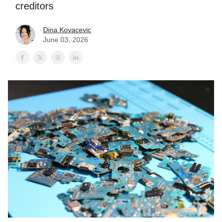
creditors
Dina Kovacevic
June 03, 2026