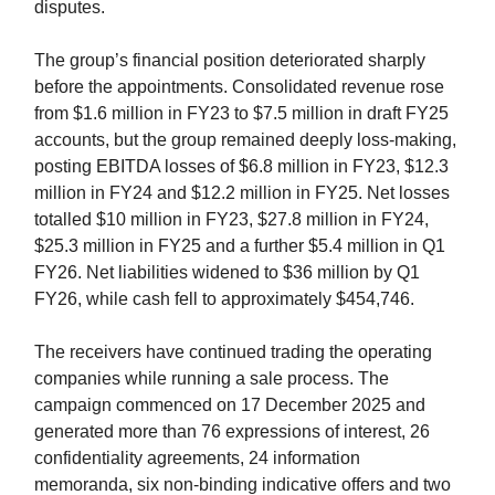
disputes.
The group’s financial position deteriorated sharply
before the appointments. Consolidated revenue rose
from $1.6 million in FY23 to $7.5 million in draft FY25
accounts, but the group remained deeply loss-making,
posting EBITDA losses of $6.8 million in FY23, $12.3
million in FY24 and $12.2 million in FY25. Net losses
totalled $10 million in FY23, $27.8 million in FY24,
$25.3 million in FY25 and a further $5.4 million in Q1
FY26. Net liabilities widened to $36 million by Q1
FY26, while cash fell to approximately $454,746.
The receivers have continued trading the operating
companies while running a sale process. The
campaign commenced on 17 December 2025 and
generated more than 76 expressions of interest, 26
confidentiality agreements, 24 information
memoranda, six non-binding indicative offers and two