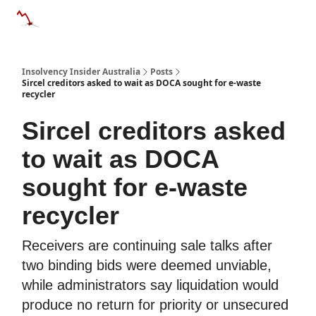
Categories
Databases
Advertise
About Us / Contact 
Insolvency Insider Australia
Posts
Sircel creditors asked to wait as DOCA sought for e-waste
recycler
Sircel creditors asked
to wait as DOCA
sought for e-waste
recycler
Receivers are continuing sale talks after
two binding bids were deemed unviable,
while administrators say liquidation would
produce no return for priority or unsecured