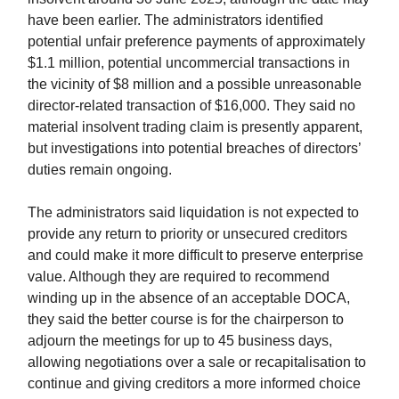
have been earlier. The administrators identified
potential unfair preference payments of approximately
$1.1 million, potential uncommercial transactions in
the vicinity of $8 million and a possible unreasonable
director-related transaction of $16,000. They said no
material insolvent trading claim is presently apparent,
but investigations into potential breaches of directors’
duties remain ongoing.
The administrators said liquidation is not expected to
provide any return to priority or unsecured creditors
and could make it more difficult to preserve enterprise
value. Although they are required to recommend
winding up in the absence of an acceptable DOCA,
they said the better course is for the chairperson to
adjourn the meetings for up to 45 business days,
allowing negotiations over a sale or recapitalisation to
continue and giving creditors a more informed choice