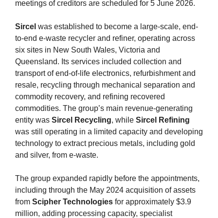
meetings of creditors are scheduled for 5 June 2026.
Sircel
was established to become a large-scale, end-
to-end e-waste recycler and refiner, operating across
six sites in New South Wales, Victoria and
Queensland. Its services included collection and
transport of end-of-life electronics, refurbishment and
resale, recycling through mechanical separation and
commodity recovery, and refining recovered
commodities. The group’s main revenue-generating
entity was
Sircel Recycling
, while
Sircel Refining
was still operating in a limited capacity and developing
technology to extract precious metals, including gold
and silver, from e-waste.
The group expanded rapidly before the appointments,
including through the May 2024 acquisition of assets
from
Scipher Technologies
for approximately $3.9
million, adding processing capacity, specialist