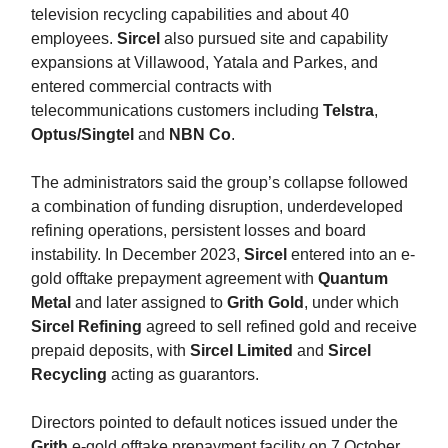
television recycling capabilities and about 40
employees.
Sircel
also pursued site and capability
expansions at Villawood, Yatala and Parkes, and
entered commercial contracts with
telecommunications customers including
Telstra
,
Optus/Singtel
and
NBN Co
.
The administrators said the group’s collapse followed
a combination of funding disruption, underdeveloped
refining operations, persistent losses and board
instability. In December 2023,
Sircel
entered into an e-
gold offtake prepayment agreement with
Quantum
Metal
and later assigned to
Grith Gold
, under which
Sircel Refining
agreed to sell refined gold and receive
prepaid deposits, with
Sircel Limited
and
Sircel
Recycling
acting as guarantors.
Directors pointed to default notices issued under the
Grith
e-gold offtake prepayment facility on 7 October