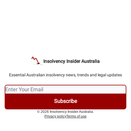
Insolvency Insider Australia
Essential Australian insolvency news, trends and legal updates
© 2026 Insolvency Insider Australia.
Privacy policy
Terms of use