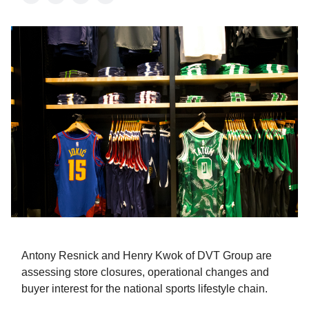
Antony Resnick and Henry Kwok of DVT Group are
assessing store closures, operational changes and
buyer interest for the national sports lifestyle chain.