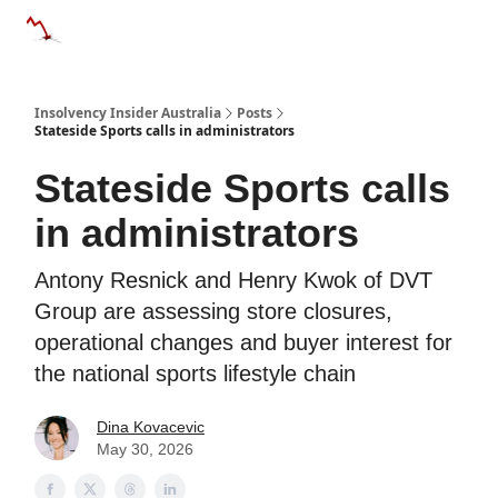
Categories
Databases
Advertise
About Us / Contact 
Insolvency Insider Australia
Posts
Stateside Sports calls in administrators
Stateside Sports calls
in administrators
Antony Resnick and Henry Kwok of DVT
Group are assessing store closures,
operational changes and buyer interest for
the national sports lifestyle chain
Dina Kovacevic
May 30, 2026