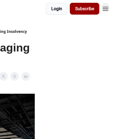
Login
Subscribe
ing Insolvency
aging