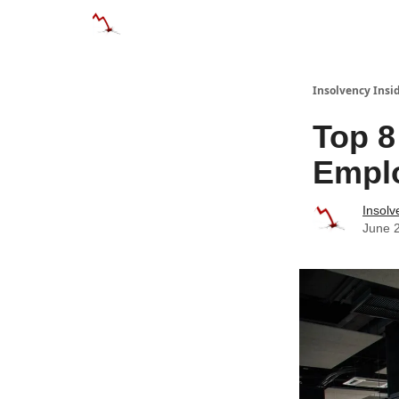
Categories
Databases
Advertise
About
Insolvency Insid
Top 
Emplo
Insolv
June 