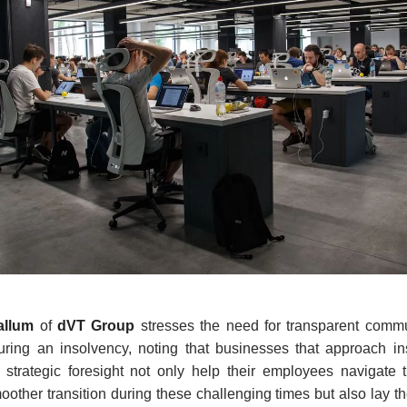
allum
of
dVT Group
stresses the need for transparent commu
ring an insolvency, noting that businesses that approach in
strategic foresight not only help their employees navigate t
smoother transition during these challenging times but also lay 