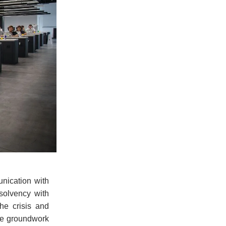
nication with
solvency with
he crisis and
the groundwork