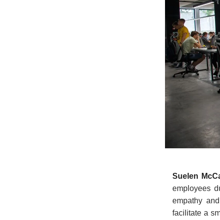
Suelen McC
employees du
empathy and 
facilitate a 