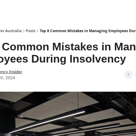
 Us / Contact Us
er Australia
Posts
Top 8 Common Mistakes in Managing Employees Dur
8 Common Mistakes in Man
yees During Insolvency
ency Insider
20, 2024