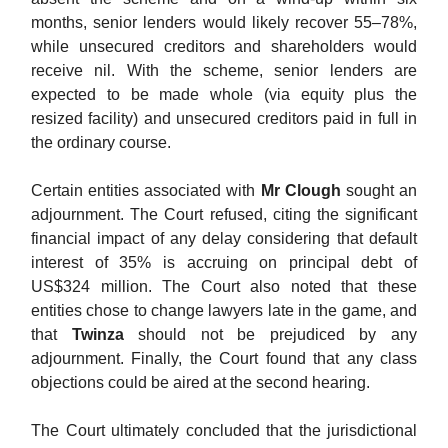
months, senior lenders would likely recover 55–78%,
while unsecured creditors and shareholders would
receive nil. With the scheme, senior lenders are
expected to be made whole (via equity plus the
resized facility) and unsecured creditors paid in full in
the ordinary course.
Certain entities associated with
Mr Clough
sought an
adjournment. The Court refused, citing the significant
financial impact of any delay considering that default
interest of 35% is accruing on principal debt of
US$324 million. The Court also noted that these
entities chose to change lawyers late in the game, and
that
Twinza
should not be prejudiced by any
adjournment. Finally, the Court found that any class
objections could be aired at the second hearing.
The Court ultimately concluded that the jurisdictional