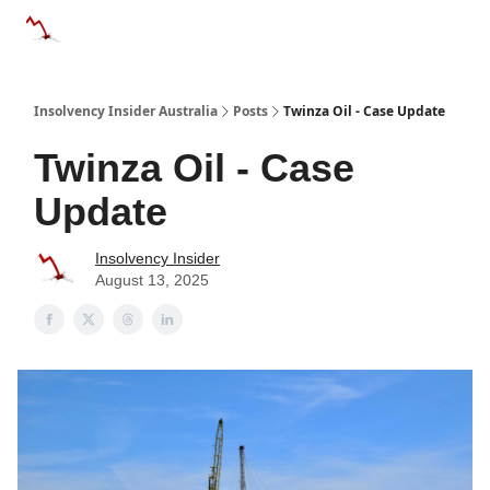
Categories
Databases
Advertise
About Us / Contact 
Insolvency Insider Australia
Posts
Twinza Oil - Case Update
Twinza Oil - Case
Update
Insolvency Insider
August 13, 2025