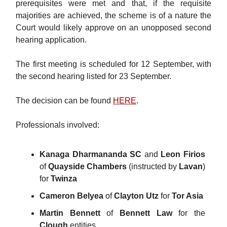
prerequisites were met and that, if the requisite
majorities are achieved, the scheme is of a nature the
Court would likely approve on an unopposed second
hearing application.
The first meeting is scheduled for 12 September, with
the second hearing listed for 23 September.
The decision can be found
HERE
.
Professionals involved:
Kanaga Dharmananda SC
and
Leon Firios
of
Quayside Chambers
(instructed by
Lavan
)
for
Twinza
Cameron Belyea
of
Clayton Utz
for
Tor Asia
Martin Bennett
of
Bennett Law
for the
Clough
entities