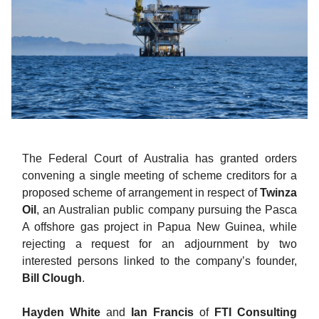
The Federal Court of Australia has granted orders
convening a single meeting of scheme creditors for a
proposed scheme of arrangement in respect of
Twinza
Oil
, an Australian public company pursuing the Pasca
A offshore gas project in Papua New Guinea, while
rejecting a request for an adjournment by two
interested persons linked to the company’s founder,
Bill Clough
.
Hayden White
and
Ian Francis
of
FTI Consulting