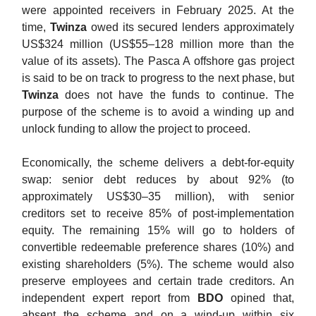
were appointed receivers in February 2025. At the
time,
Twinza
owed its secured lenders approximately
US$324 million (US$55–128 million more than the
value of its assets). The Pasca A offshore gas project
is said to be on track to progress to the next phase, but
Twinza
does not have the funds to continue. The
purpose of the scheme is to avoid a winding up and
unlock funding to allow the project to proceed.
Economically, the scheme delivers a debt-for-equity
swap: senior debt reduces by about 92% (to
approximately US$30–35 million), with senior
creditors set to receive 85% of post-implementation
equity. The remaining 15% will go to holders of
convertible redeemable preference shares (10%) and
existing shareholders (5%). The scheme would also
preserve employees and certain trade creditors. An
independent expert report from
BDO
opined that,
absent the scheme and on a wind-up within six