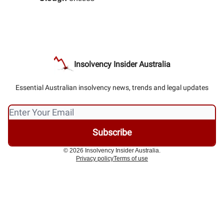
Insolvency Insider Australia
Essential Australian insolvency news, trends and legal updates
© 2026 Insolvency Insider Australia.
Privacy policy
Terms of use