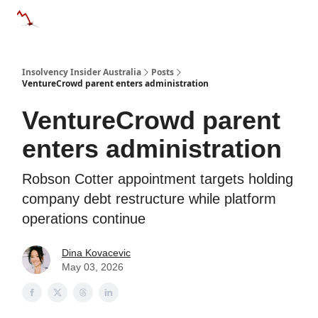
Categories
Databases
Advertise
About Us / Contact 
Insolvency Insider Australia
Posts
VentureCrowd parent enters administration
VentureCrowd parent
enters administration
Robson Cotter appointment targets holding
company debt restructure while platform
operations continue
Dina Kovacevic
May 03, 2026