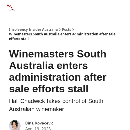
Categories
Databases
Advertise
About Us / Contact 
Insolvency Insider Australia
Posts
Winemasters South Australia enters administration after sale
efforts stall
Winemasters South
Australia enters
administration after
sale efforts stall
Hall Chadwick takes control of South
Australian winemaker
Dina Kovacevic
April 19, 2026