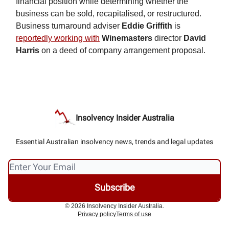
financial position while determining whether the
business can be sold, recapitalised, or restructured.
Business turnaround adviser
Eddie Griffith
is
reportedly working with
Winemasters
director
David
Harris
on a deed of company arrangement proposal.
Insolvency Insider Australia
Essential Australian insolvency news, trends and legal updates
© 2026 Insolvency Insider Australia.
Privacy policy
Terms of use