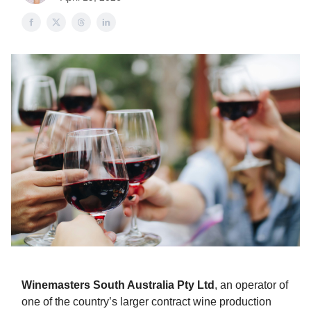
Winemasters South Australia Pty Ltd
, an operator of
one of the country’s larger contract wine production