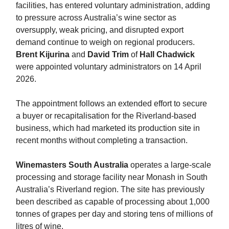
facilities, has entered voluntary administration, adding
to pressure across Australia’s wine sector as
oversupply, weak pricing, and disrupted export
demand continue to weigh on regional producers.
Brent Kijurina
and
David Trim
of
Hall Chadwick
were appointed voluntary administrators on 14 April
2026.
The appointment follows an extended effort to secure
a buyer or recapitalisation for the Riverland-based
business, which had marketed its production site in
recent months without completing a transaction.
Winemasters South Australia
operates a large-scale
processing and storage facility near Monash in South
Australia’s Riverland region. The site has previously
been described as capable of processing about 1,000
tonnes of grapes per day and storing tens of millions of
litres of wine.