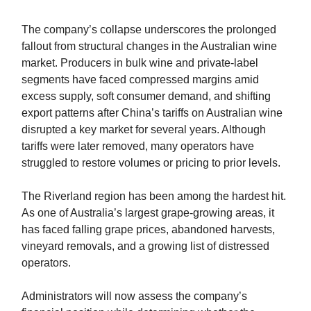
The company’s collapse underscores the prolonged
fallout from structural changes in the Australian wine
market. Producers in bulk wine and private-label
segments have faced compressed margins amid
excess supply, soft consumer demand, and shifting
export patterns after China’s tariffs on Australian wine
disrupted a key market for several years. Although
tariffs were later removed, many operators have
struggled to restore volumes or pricing to prior levels.
The Riverland region has been among the hardest hit.
As one of Australia’s largest grape-growing areas, it
has faced falling grape prices, abandoned harvests,
vineyard removals, and a growing list of distressed
operators.
Administrators will now assess the company’s