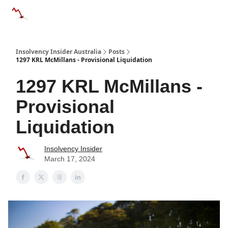
Categories
Databases
Advertise
About Us / Contact 
Insolvency Insider Australia
Posts
1297 KRL McMillans - Provisional Liquidation
1297 KRL McMillans -
Provisional
Liquidation
Insolvency Insider
March 17, 2024