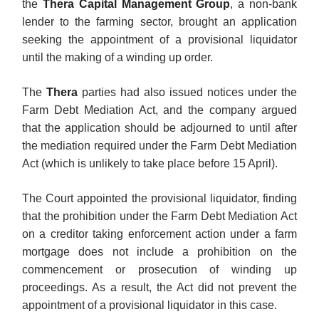
the
Thera Capital Management Group
, a non-bank
lender to the farming sector, brought an application
seeking the appointment of a provisional liquidator
until the making of a winding up order.
The
Thera
parties had also issued notices under the
Farm Debt Mediation Act, and the company argued
that the application should be adjourned to until after
the mediation required under the Farm Debt Mediation
Act (which is unlikely to take place before 15 April).
The Court appointed the provisional liquidator, finding
that the prohibition under the Farm Debt Mediation Act
on a creditor taking enforcement action under a farm
mortgage does not include a prohibition on the
commencement or prosecution of winding up
proceedings. As a result, the Act did not prevent the
appointment of a provisional liquidator in this case.