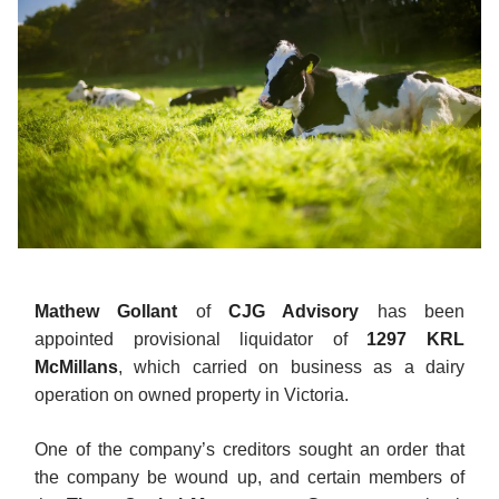
Mathew Gollant
of
CJG Advisory
has been
appointed provisional liquidator of
1297 KRL
McMillans
, which carried on business as a dairy
operation on owned property in Victoria.
One of the company’s creditors sought an order that
the company be wound up, and certain members of