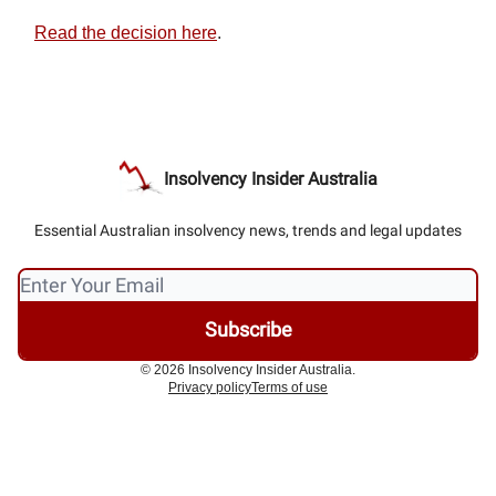
Read the decision here
.
Insolvency Insider Australia
Essential Australian insolvency news, trends and legal updates
© 2026 Insolvency Insider Australia.
Privacy policy
Terms of use