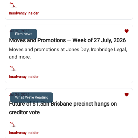
Insolvency Insider
Jul 30, 2026
Firm news
Moves and Promotions — Week of 27 July, 2026
Moves and promotions at Jones Day, Ironbridge Legal,
and more.
Insolvency Insider
Jul 26, 2026
What We're Reading
Future of $1.5bn Brisbane precinct hangs on
creditor vote
Insolvency Insider