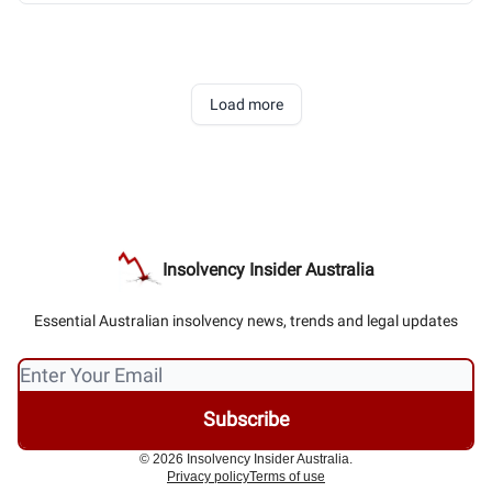
Load more
Insolvency Insider Australia
Essential Australian insolvency news, trends and legal updates
© 2026 Insolvency Insider Australia.
Privacy policy
Terms of use