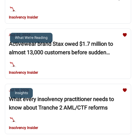
WA Government
Insolvency Insider
Aug 02, 2026
What We're Reading
Activewear brand Stax owed $1.7 million to
almost 13,000 customers before sudden
collapse
Insolvency Insider
Jul 30, 2026
Insights
What every insolvency practitioner needs to
know about Tranche 2 AML/CTF reforms
Insolvency Insider