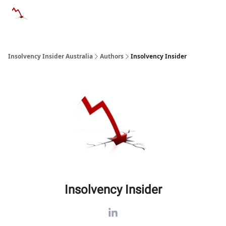
Categories
Databases
Advertise
About Us / Contact 
Insolvency Insider Australia
Authors
Insolvency Insider
Insolvency Insider