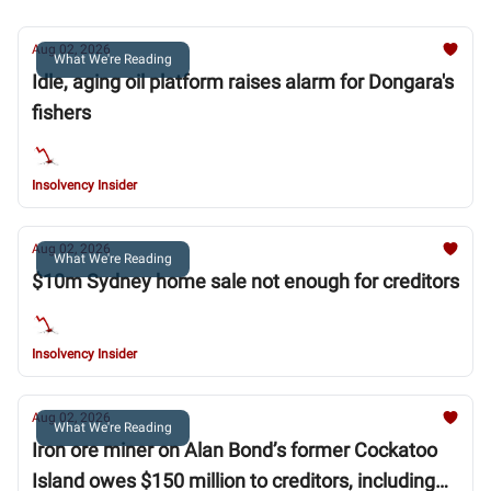
Aug 02, 2026
What We're Reading
Idle, aging oil platform raises alarm for Dongara's
fishers
Insolvency Insider
Aug 02, 2026
What We're Reading
$10m Sydney home sale not enough for creditors
Insolvency Insider
Aug 02, 2026
What We're Reading
Iron ore miner on Alan Bond’s former Cockatoo
Island owes $150 million to creditors, including