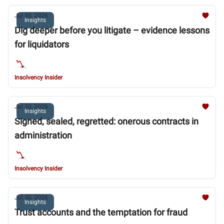
Jul 30, 2026
Insights
Dig deeper before you litigate – evidence lessons
for liquidators
Insolvency Insider
Jul 30, 2026
Insights
Signed, sealed, regretted: onerous contracts in
administration
Insolvency Insider
Jul 30, 2026
Insights
Trust accounts and the temptation for fraud