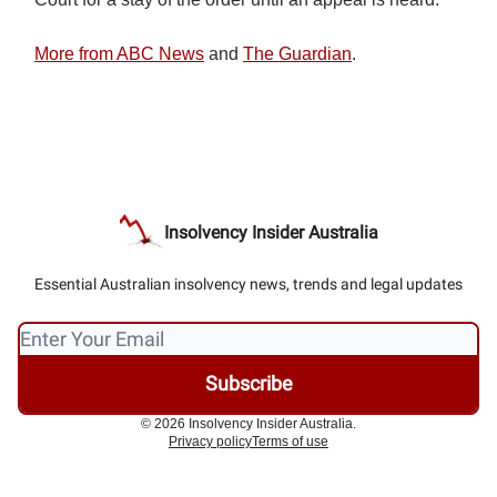
More from ABC News
and
The Guardian
.
Insolvency Insider Australia
Essential Australian insolvency news, trends and legal updates
© 2026 Insolvency Insider Australia.
Privacy policy
Terms of use