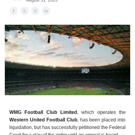
August 31, 2025
WMG Football Club Limited
, which operates the
Western United Football Club
, has been placed into
liquidation, but has successfully petitioned the Federal
Court for a stay of the order until an appeal is heard.