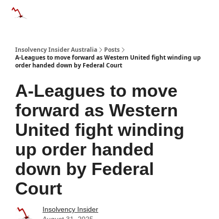
Categories
Databases
Advertise
About Us / Contact 
Insolvency Insider Australia
Posts
A-Leagues to move forward as Western United fight winding up
order handed down by Federal Court
A-Leagues to move
forward as Western
United fight winding
up order handed
down by Federal
Court
Insolvency Insider