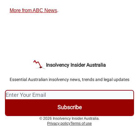
More from ABC News
.
Insolvency Insider Australia
Essential Australian insolvency news, trends and legal updates
© 2026 Insolvency Insider Australia.
Privacy policy
Terms of use