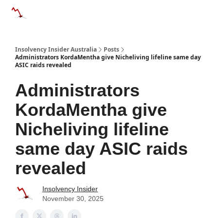
Categories
Databases
Advertise
About Us / Contact 
Insolvency Insider Australia
Posts
Administrators KordaMentha give Nicheliving lifeline same day
ASIC raids revealed
Administrators
KordaMentha give
Nicheliving lifeline
same day ASIC raids
revealed
Insolvency Insider
November 30, 2025