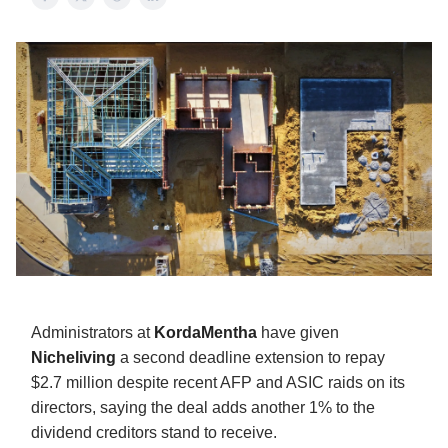
Administrators at
KordaMentha
have given
Nicheliving
a second deadline extension to repay
$2.7 million despite recent AFP and ASIC raids on its
directors, saying the deal adds another 1% to the
dividend creditors stand to receive.