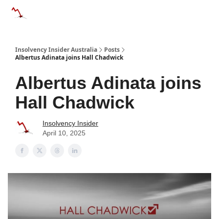
Categories
Databases
Advertise
About Us / Contact 
Insolvency Insider Australia
Posts
Albertus Adinata joins Hall Chadwick
Albertus Adinata joins
Hall Chadwick
Insolvency Insider
April 10, 2025