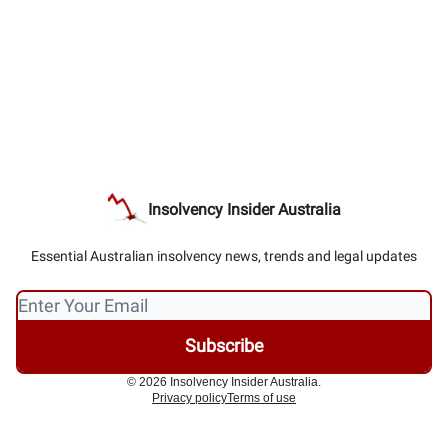
Insolvency Insider Australia
Essential Australian insolvency news, trends and legal updates
© 2026 Insolvency Insider Australia.
Privacy policy
Terms of use