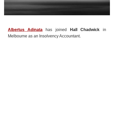
Albertus Adinata
has joined
Hall Chadwick
in
Melbourne as an Insolvency Accountant.