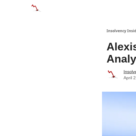
Categories
Databases
Advertise
About
Insolvency Insid
Alexi
Analy
Insolv
April 