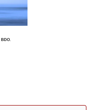
t
BDO
.