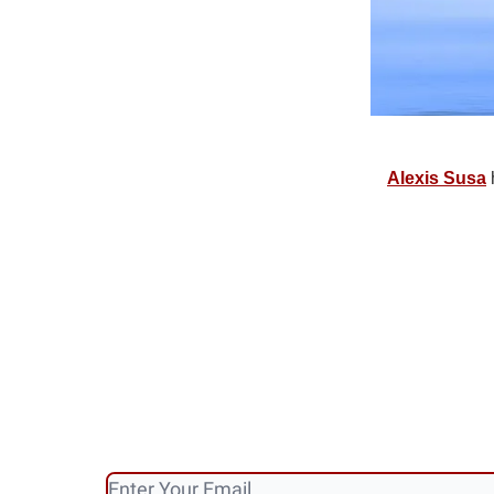
Alexis Susa