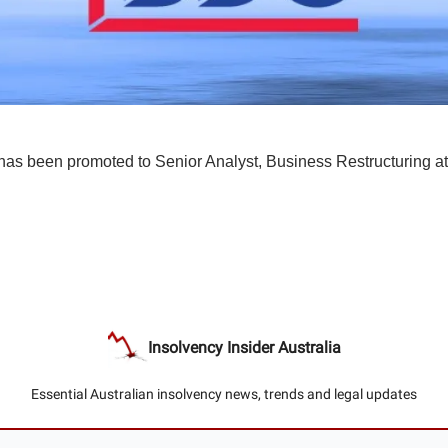
has been promoted to Senior Analyst, Business Restructuring a
Insolvency Insider Australia
Essential Australian insolvency news, trends and legal updates