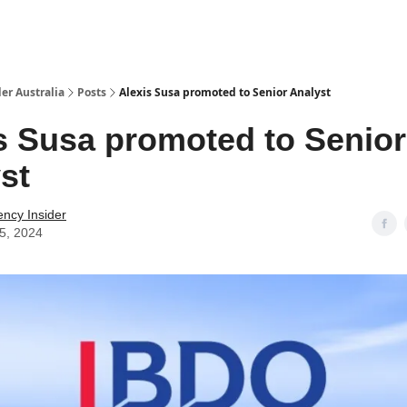
 Us / Contact Us
er Australia
Posts
Alexis Susa promoted to Senior Analyst
s Susa promoted to Senior
st
ency Insider
25, 2024