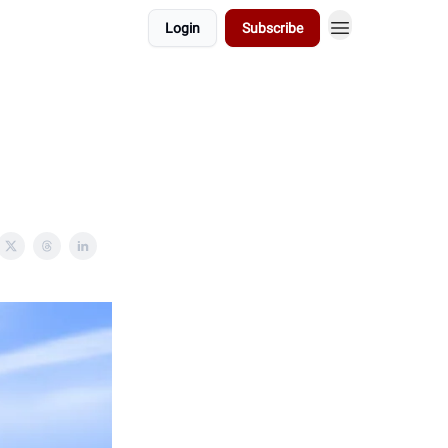
Login
Subscribe