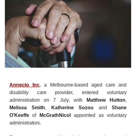
Annecto Inc
, a Melbourne-based aged care and
disability care provider, entered voluntary
administration on 7 July, with
Matthew Hutton
,
Melissa Smith
,
Katherine Sozou
and
Shane
O'Keeffe
of
McGrathNicol
appointed as voluntary
administrators.