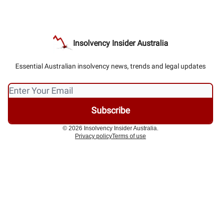
Insolvency Insider Australia
Essential Australian insolvency news, trends and legal updates
© 2026 Insolvency Insider Australia.
Privacy policy
Terms of use