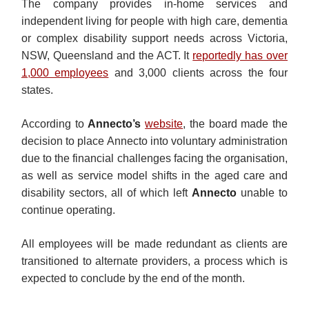
The company provides in-home services and
independent living for people with high care, dementia
or complex disability support needs across Victoria,
NSW, Queensland and the ACT. It
reportedly has over
1,000 employees
and 3,000 clients across the four
states.
According to
Annecto’s
website
, the board made the
decision to place Annecto into voluntary administration
due to the financial challenges facing the organisation,
as well as service model shifts in the aged care and
disability sectors, all of which left
Annecto
unable to
continue operating.
All employees will be made redundant as clients are
transitioned to alternate providers, a process which is
expected to conclude by the end of the month.