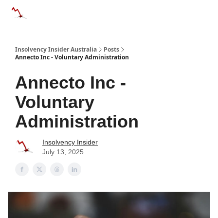
Categories
Databases
Advertise
About Us / Contact 
Insolvency Insider Australia
Posts
Annecto Inc - Voluntary Administration
Annecto Inc -
Voluntary
Administration
Insolvency Insider
July 13, 2025