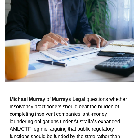
Michael Murray
of
Murrays Legal
questions whether
insolvency practitioners should bear the burden of
completing insolvent companies’ anti-money
laundering obligations under Australia’s expanded
AML/CTF regime, arguing that public regulatory
functions should be funded by the state rather than