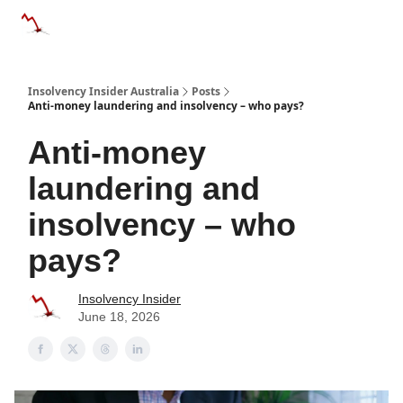
Categories
Databases
Advertise
About Us / Contact 
Insolvency Insider Australia
Posts
Anti-money laundering and insolvency – who pays?
Anti-money
laundering and
insolvency – who
pays?
Insolvency Insider
June 18, 2026