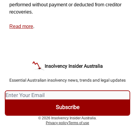
performed without payment or deducted from creditor
recoveries.
Read more
.
Insolvency Insider Australia
Essential Australian insolvency news, trends and legal updates
© 2026 Insolvency Insider Australia.
Privacy policy
Terms of use