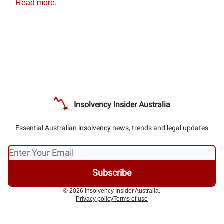
Read more
.
Insolvency Insider Australia
Essential Australian insolvency news, trends and legal updates
© 2026 Insolvency Insider Australia.
Privacy policy
Terms of use