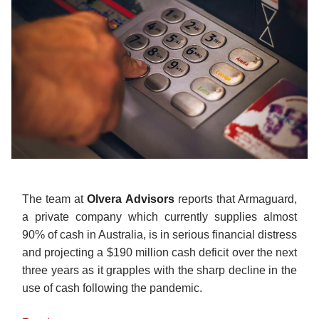
The team at
Olvera
Advisors
reports that Armaguard,
a private company which currently supplies almost
90% of cash in Australia, is in serious financial distress
and projecting a $190 million cash deficit over the next
three years as it grapples with the sharp decline in the
use of cash following the pandemic.