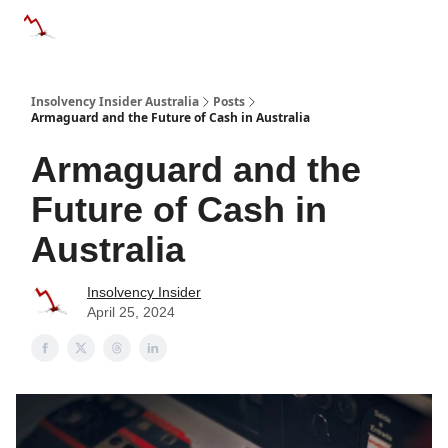
Categories
Databases
Advertise
About Us / Contact 
Insolvency Insider Australia
Posts
Armaguard and the Future of Cash in Australia
Armaguard and the
Future of Cash in
Australia
Insolvency Insider
April 25, 2024