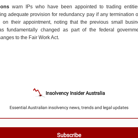
sons
warn IPs who have been appointed to trading entities
ing adequate provision for redundancy pay if any termination 
ed on their appointment, noting that the previous small busi
s fundamentally changed as part of the federal governme
anges to the Fair Work Act.
Insolvency Insider Australia
Essential Australian insolvency news, trends and legal updates