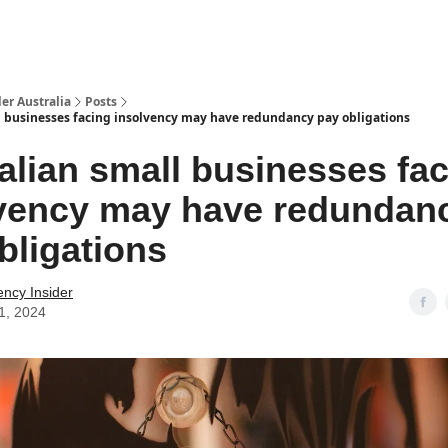
 Us / Contact Us
er Australia
Posts
l businesses facing insolvency may have redundancy pay obligations
alian small businesses fa
vency may have redundan
bligations
ency Insider
11, 2024