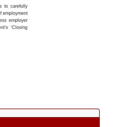
 to carefully
of employment
ness employer
nt’s ‘Closing