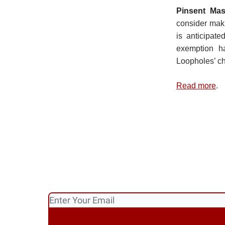
Pinsent Ma
consider mak
is anticipat
exemption ha
Loopholes’ ch
Read more
.