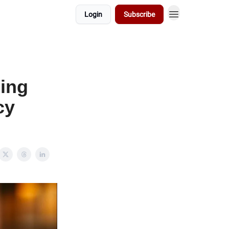
Login
Subscribe
cing
cy