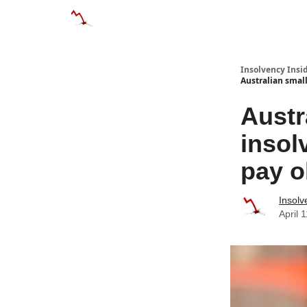
Categories
Databases
Advertise
About
Insolvency Insid
Australian smal
Austr
insol
pay o
Insolv
April 