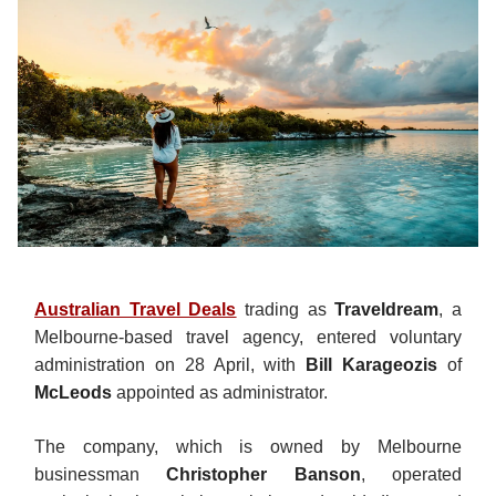
Australian Travel Deals
trading as
Traveldream
, a
Melbourne-based travel agency, entered voluntary
administration on 28 April, with
Bill Karageozis
of
McLeods
appointed as administrator.
The company, which is owned by Melbourne
businessman
Christopher Banson
, operated