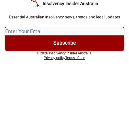
Insolvency Insider Australia
Essential Australian insolvency news, trends and legal updates
© 2026 Insolvency Insider Australia.
Privacy policy
Terms of use