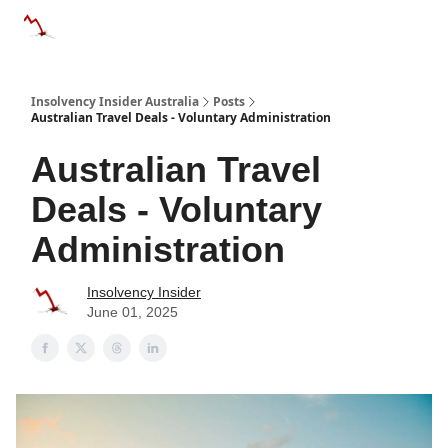
Categories
Databases
Advertise
About Us / Contact 
Insolvency Insider Australia
Posts
Australian Travel Deals - Voluntary Administration
Australian Travel
Deals - Voluntary
Administration
Insolvency Insider
June 01, 2025