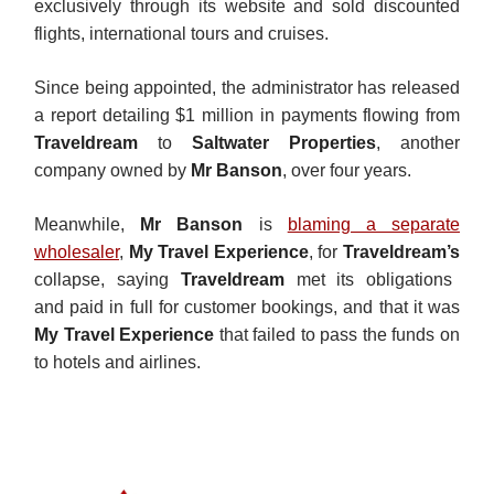
exclusively through its website and sold discounted
flights, international tours and cruises.
Since being appointed, the administrator has released
a report detailing $1 million in payments flowing from
Traveldream
to
Saltwater Properties
, another
company owned by
Mr Banson
, over four years.
Meanwhile,
Mr Banson
is
blaming a separate
wholesaler
,
My Travel Experience
, for
Traveldream’s
collapse, saying
Traveldream
met its obligations
and
paid in full for customer bookings, and that it was
My Travel Experience
that failed to pass the funds on
to hotels and airlines.