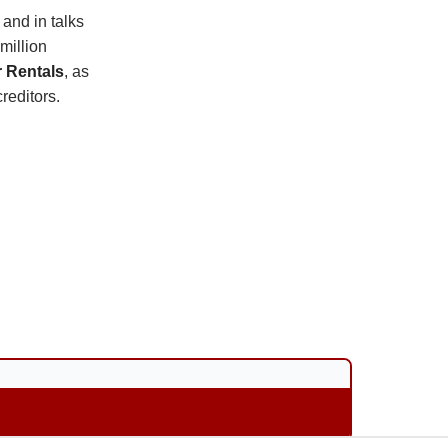
 and in talks
million
r Rentals
, as
reditors.