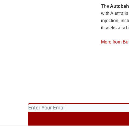
The
Autobahn
with Australi
injection, inc
it seeks a sc
More from Bu