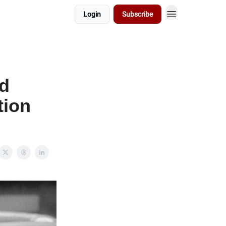
Login
Subscribe
ed
tion