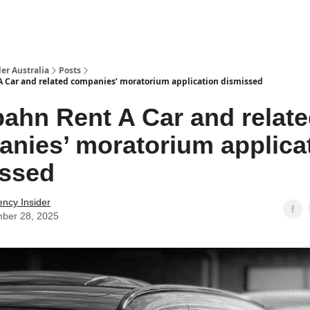
 Us / Contact Us
er Australia
Posts
 Car and related companies’ moratorium application dismissed
ahn Rent A Car and relat
nies’ moratorium applica
issed
ency Insider
ber 28, 2025