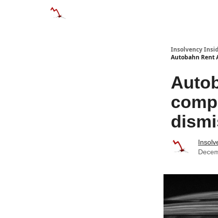
Categories
Databases
Advertise
About
Insolvency Insid
Autobahn Rent A
Autob
compa
dism
Insolv
Decem