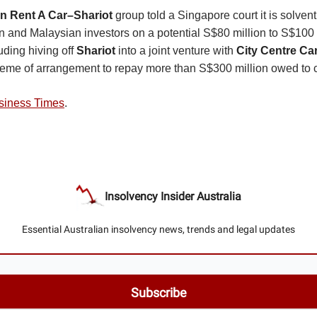
 Rent A Car–Shariot
group told a Singapore court it is solvent
an and Malaysian investors on a potential S$80 million to S$100 
luding hiving off
Shariot
into a joint venture with
City Centre Ca
heme of arrangement to repay more than S$300 million owed to c
siness Times
.
Insolvency Insider Australia
Essential Australian insolvency news, trends and legal updates