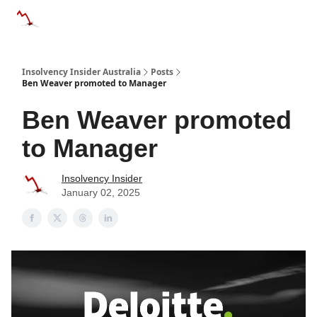
Categories
Databases
Advertise
About Us / Contact 
Insolvency Insider Australia
Posts
Ben Weaver promoted to Manager
Ben Weaver promoted
to Manager
Insolvency Insider
January 02, 2025