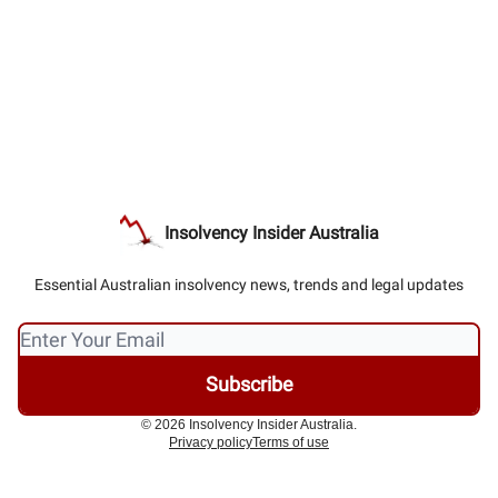
Insolvency Insider Australia
Essential Australian insolvency news, trends and legal updates
© 2026 Insolvency Insider Australia.
Privacy policy
Terms of use