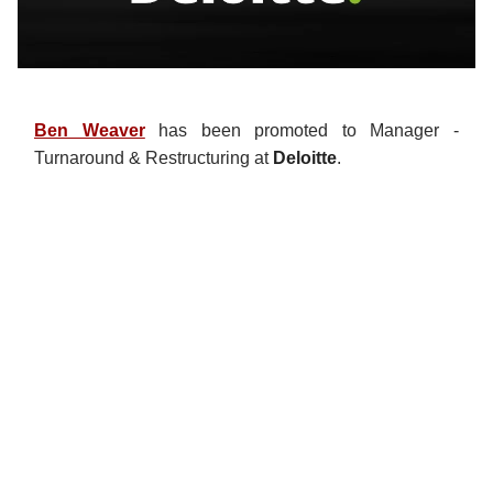
Ben Weaver
has been promoted to Manager -
Turnaround & Restructuring at
Deloitte
.