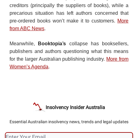
creditors (principally the suppliers of books), while a
precarious situation has left authors concerned that
pre-ordered books won’t make it to customers.
More
from ABC News
.
Meanwhile,
Booktopia’s
collapse has booksellers,
publishers and authors questioning what this means
for the larger Australian publishing industry.
More from
Women’s Agenda
.
Insolvency Insider Australia
Essential Australian insolvency news, trends and legal updates