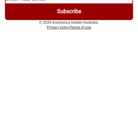
© 2026 Insolvency Insider Australia.
Privacy policy
Terms of use