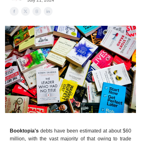
July 21, 2024
Booktopia's
debts have been estimated at about $60
million, with the vast majority of that owing to trade