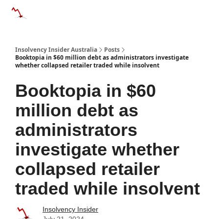
Categories
Databases
Advertise
About Us / Contact 
Insolvency Insider Australia
Posts
Booktopia in $60 million debt as administrators investigate
whether collapsed retailer traded while insolvent
Booktopia in $60
million debt as
administrators
investigate whether
collapsed retailer
traded while insolvent
Insolvency Insider