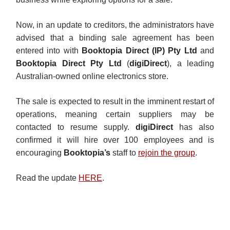
Now, in an update to creditors, the administrators have
advised that a binding sale agreement has been
entered into with
Booktopia Direct (IP) Pty Ltd
and
Booktopia Direct Pty Ltd
(
digiDirect
), a leading
Australian-owned online electronics store.
The sale is expected to result in the imminent restart of
operations, meaning certain suppliers may be
contacted to resume supply.
digiDirect
has also
confirmed it will hire over 100 employees and is
encouraging
Booktopia’s
staff to
rejoin the group
.
Read the update
HERE
.