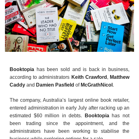
Booktopia
has been sold and is back in business,
according to administrators
Keith Crawford
,
Matthew
Caddy
and
Damien Pasfield
of
McGrathNicol
.
The company, Australia’s largest online book retailer,
entered administration in early July after racking up an
estimated $60 million in debts.
Booktopia
has not
been trading since the appointment, and the
administrators have been working to stabilise the
business while exploring options for a sale.