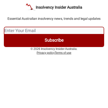
Insolvency Insider Australia
Essential Australian insolvency news, trends and legal updates
© 2026 Insolvency Insider Australia.
Privacy policy
Terms of use