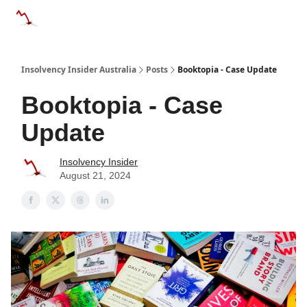
Categories
Databases
Advertise
About Us / Contact 
Insolvency Insider Australia
Posts
Booktopia - Case Update
Booktopia - Case
Update
Insolvency Insider
August 21, 2024