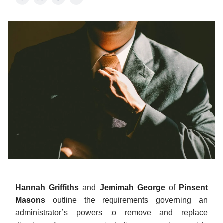
Hannah Griffiths
and
Jemimah George
of
Pinsent
Masons
outline the requirements governing an
administrator’s powers to remove and replace