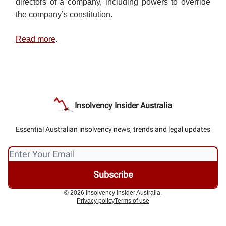
directors of a company, including powers to override
the company’s constitution.
Read more
.
Insolvency Insider Australia
Essential Australian insolvency news, trends and legal updates
© 2026 Insolvency Insider Australia.
Privacy policy
Terms of use