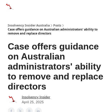
Categories
Databases
Advertise
About Us / Contact 
Insolvency Insider Australia
Posts
Case offers guidance on Australian administrators' ability to
remove and replace directors
Case offers guidance
on Australian
administrators' ability
to remove and replace
directors
Insolvency Insider
April 25, 2025