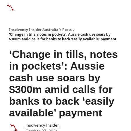
Categories
Databases
Advertise
About Us / Contact 
Insolvency Insider Australia
Posts
‘Change in tills, notes in pockets’: Aussie cash use soars by
$300m amid calls for banks to back ‘easily available’ payment
‘Change in tills, notes
in pockets’: Aussie
cash use soars by
$300m amid calls for
banks to back ‘easily
available’ payment
Insolvency Insider