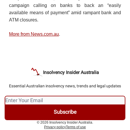
campaign calling on banks to back an “easily
available means of payment” amid rampant bank and
ATM closures.
More from News.com.au
.
Insolvency Insider Australia
Essential Australian insolvency news, trends and legal updates
© 2026 Insolvency Insider Australia.
Privacy policy
Terms of use