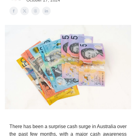
October 27, 2024
There has been a surprise cash surge in Australia over
the past few months, with a major cash awareness