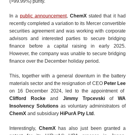
(>99.99%) purity.
In a
public announcement
,
ChemX
stated that it had
recently completed a variation to its Mercer convertible
securities agreement and was working with corporate
advisors and interested parties to secure bridging
finance before a capital raising in early 2025.
However, the company was unable to secure bridging
finance over the December holiday period.
This, together with a general downturn in the battery
materials sector and the resignation of CEO
Peter Lee
on 16 December 2024, led to the appointment of
Clifford Rocke
and
Jimmy Trpcevski
of
WA
Insolvency Solutions
as voluntary administrators of
ChemX
and subsidiary
HiPurA Pty Ltd
.
Interestingly,
ChemX
has also just been granted a