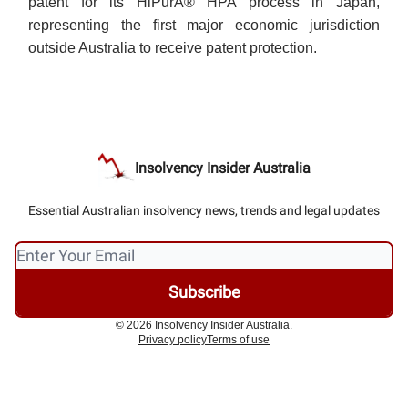
patent for its HiPurA® HPA process in Japan,
representing the first major economic jurisdiction
outside Australia to receive patent protection.
Insolvency Insider Australia
Essential Australian insolvency news, trends and legal updates
© 2026 Insolvency Insider Australia.
Privacy policy
Terms of use