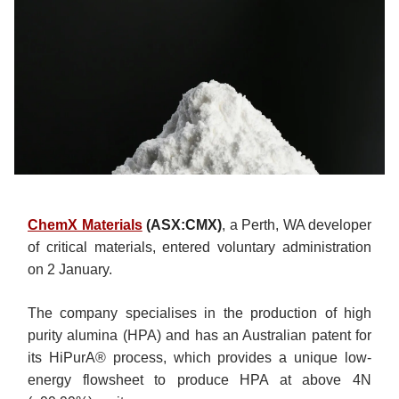
ChemX Materials
(ASX:CMX)
, a Perth, WA developer
of critical materials, entered voluntary administration
on 2 January.
The company specialises in the production of high
purity alumina (HPA) and has an Australian patent for
its HiPurA® process, which provides a unique low-
energy flowsheet to produce HPA at above 4N