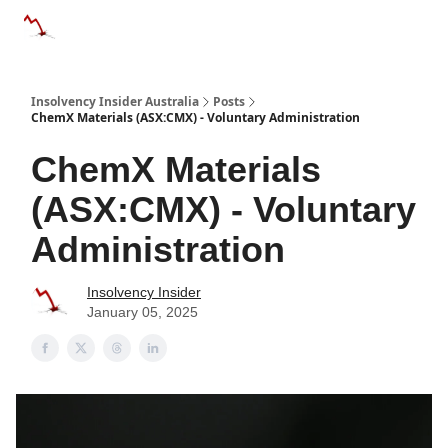
Categories
Databases
Advertise
About Us / Contact 
Insolvency Insider Australia
Posts
ChemX Materials (ASX:CMX) - Voluntary Administration
ChemX Materials
(ASX:CMX) - Voluntary
Administration
Insolvency Insider
January 05, 2025