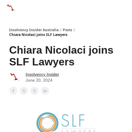
Categories
Databases
Advertise
About Us / Contact 
Insolvency Insider Australia
Posts
Chiara Nicolaci joins SLF Lawyers
Chiara Nicolaci joins
SLF Lawyers
Insolvency Insider
June 20, 2024