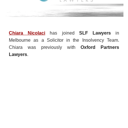
Chiara Nicolaci
has joined
SLF Lawyers
in
Melbourne as a Solicitor in the Insolvency Team.
Chiara was previously with
Oxford Partners
Lawyers
.