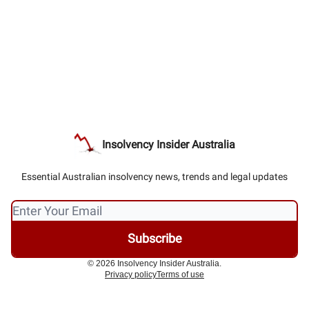
Insolvency Insider Australia
Essential Australian insolvency news, trends and legal updates
© 2026 Insolvency Insider Australia.
Privacy policy
Terms of use