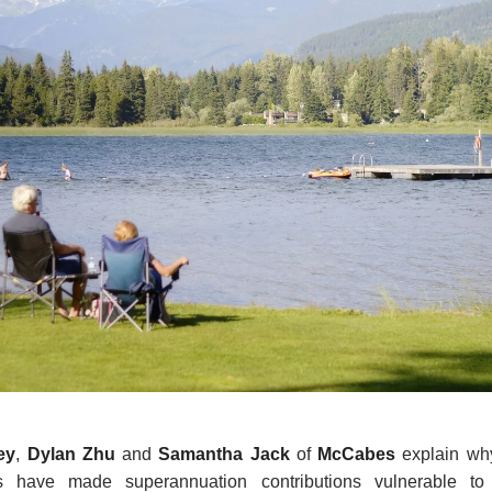
ey
,
Dylan Zhu
and
Samantha Jack
of
McCabes
explain why
s have made superannuation contributions vulnerable to