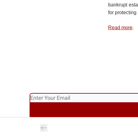
bankrupt esta
for protectin
Read more
.