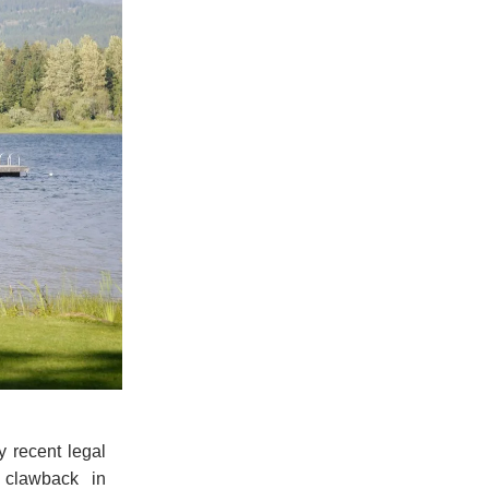
 recent legal
 clawback in