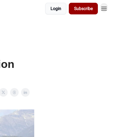
Login
Subscribe
ion