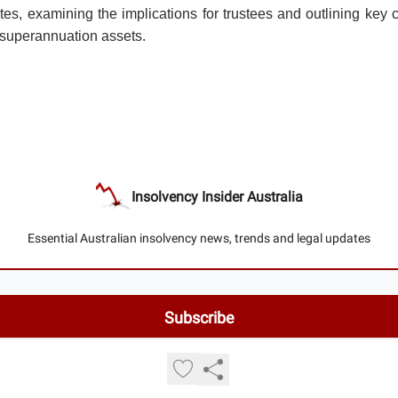
tes, examining the implications for trustees and outlining key 
g superannuation assets.
Insolvency Insider Australia
Essential Australian insolvency news, trends and legal updates
© 2026 Insolvency Insider Australia.
Privacy policy
Terms of use