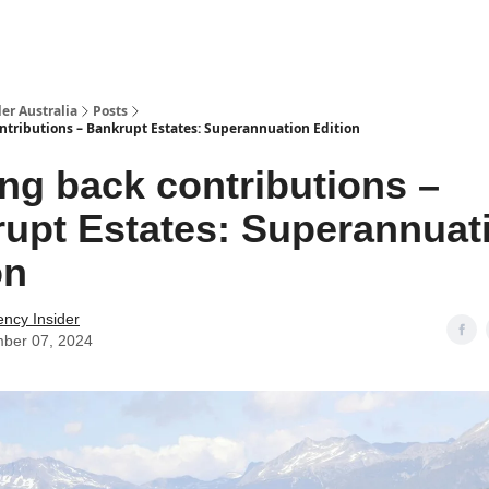
 Us / Contact Us
er Australia
Posts
ntributions – Bankrupt Estates: Superannuation Edition
ng back contributions –
upt Estates: Superannuat
on
ency Insider
ber 07, 2024