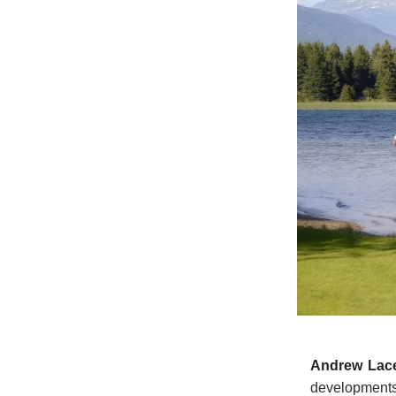
Andrew Lac
development