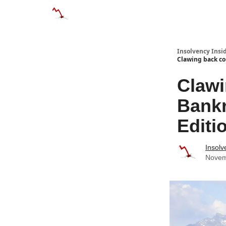
Categories
Databases
Advertise
About
Insolvency Insid
Clawing back co
Clawi
Bankr
Editi
Insolv
Novem