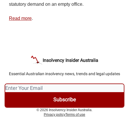
statutory demand on an empty office.
Read more
.
Insolvency Insider Australia
Essential Australian insolvency news, trends and legal updates
© 2026 Insolvency Insider Australia.
Privacy policy
Terms of use