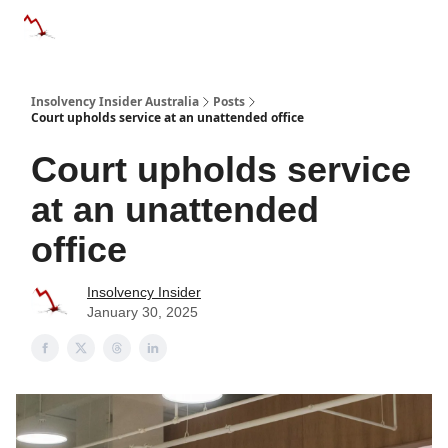
Categories
Databases
Advertise
About Us / Contact 
Insolvency Insider Australia
Posts
Court upholds service at an unattended office
Court upholds service
at an unattended
office
Insolvency Insider
January 30, 2025