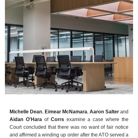
Michelle Dean
,
Eimear McNamara
,
Aaron Salter
and
Aidan O'Hara
of
Corrs
examine a case where the
Court concluded that there was no want of fair notice
and affirmed a winding up order after the ATO served a