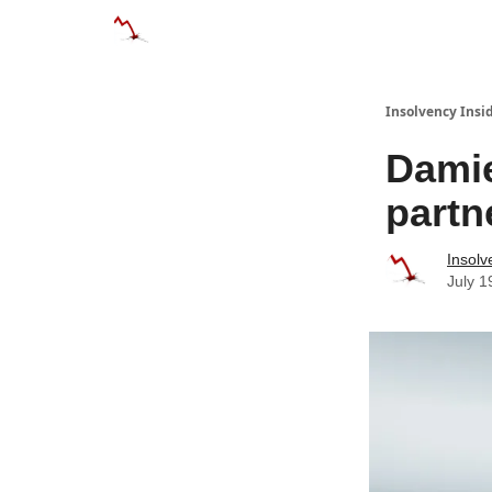
Categories
Databases
Advertise
About
Insolvency Insid
Damie
partn
Insolv
July 1