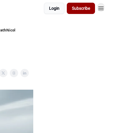
Login
Subscribe
rathNicol
e