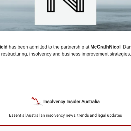
ield
has been admitted to the partnership at
McGrathNicol
. Da
n restructuring, insolvency and business improvement strategies.
Insolvency Insider Australia
Essential Australian insolvency news, trends and legal updates