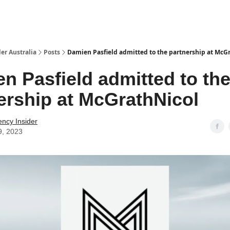
 Us / Contact Us
er Australia
Posts
Damien Pasfield admitted to the partnership at McG
n Pasfield admitted to th
ership at McGrathNicol
ency Insider
9, 2023