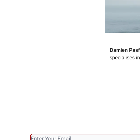
Damien
Pasf
specialises i