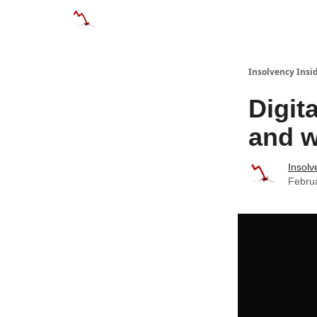
Categories
Databases
Advertise
About
Insolvency Insid
Digit
and w
Insolv
Febru