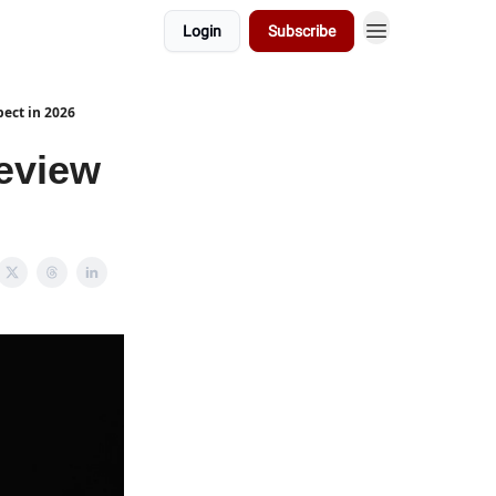
Login
Subscribe
pect in 2026
review