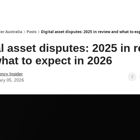
 Us / Contact Us
er Australia
Posts
Digital asset disputes: 2025 in review and what to ex
al asset disputes: 2025 in 
hat to expect in 2026
ency Insider
ary 05, 2026