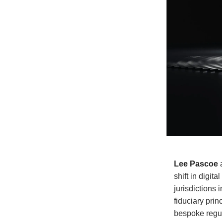
Lee Pascoe
shift in digit
jurisdictions 
fiduciary prin
bespoke regula