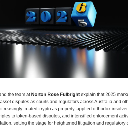
and the team at
Norton Rose Fulbright
explain that 2025 mark
al asset disputes as courts and regulators across Australia and ot
increasingly treated crypto as property, applied orthodox insolv
ciples to token-based disputes, and intensified enforcement acti
tion, setting the stage for heightened litigation and regulatory c