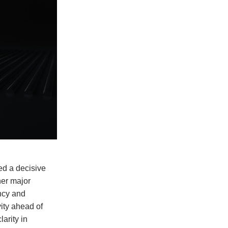
ed a decisive
her major
ency and
vity ahead of
larity in