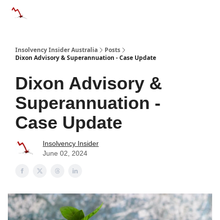
Categories
Databases
Advertise
About Us / Contact 
Insolvency Insider Australia
Posts
Dixon Advisory & Superannuation - Case Update
Dixon Advisory &
Superannuation -
Case Update
Insolvency Insider
June 02, 2024