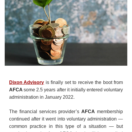
Dixon Advisory
is finally set to receive the boot from
AFCA
some 2.5 years after it initially entered voluntary
administration in January 2022.
The financial services provider’s
AFCA
membership
continued after it went into voluntary administration —
common practice in this type of a situation — but