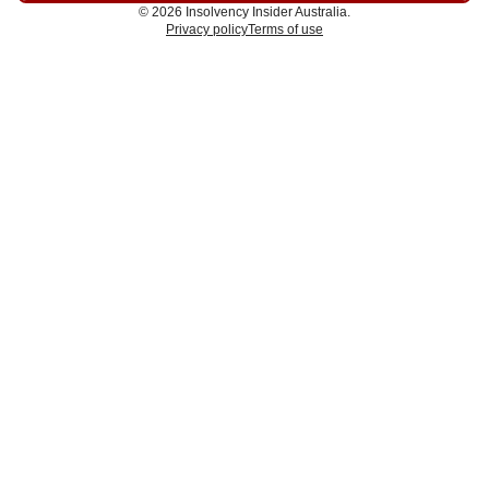
© 2026 Insolvency Insider Australia.
Privacy policy
Terms of use