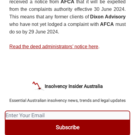
received a notice from
AFCA
that it will be expelled
from the complaints authority effective 30 June 2024.
This means that any former clients of
Dixon Advisory
who have not yet lodged a complaint with
AFCA
must
do so by 29 June 2024.
Read the deed administrators’ notice here
.
Insolvency Insider Australia
Essential Australian insolvency news, trends and legal updates