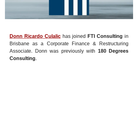
Donn Ricardo Culalic
has joined
FTI Consulting
in
Brisbane as a Corporate Finance & Restructuring
Associate. Donn was previously with
180 Degrees
Consulting
.