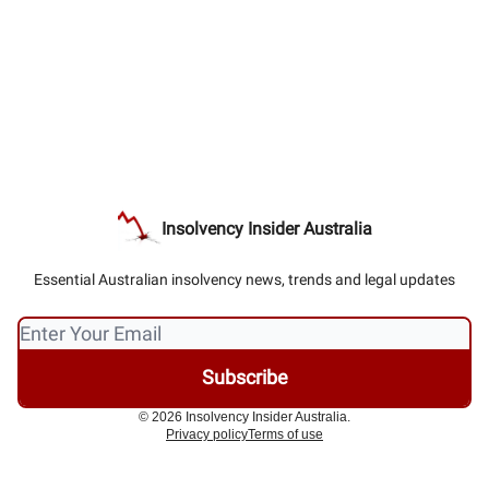
Insolvency Insider Australia
Essential Australian insolvency news, trends and legal updates
© 2026 Insolvency Insider Australia.
Privacy policy
Terms of use