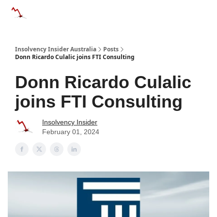
Categories
Databases
Advertise
About Us / Contact 
Insolvency Insider Australia
Posts
Donn Ricardo Culalic joins FTI Consulting
Donn Ricardo Culalic
joins FTI Consulting
Insolvency Insider
February 01, 2024