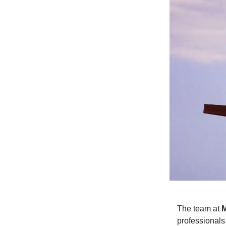
The team at
professionals