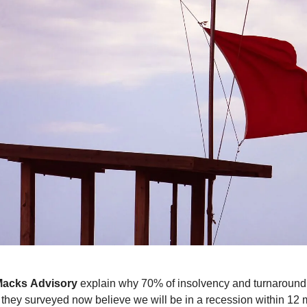
Macks
Advisory
explain why 70% of insolvency and turnaround
 they surveyed now believe we will be in a recession within 12 