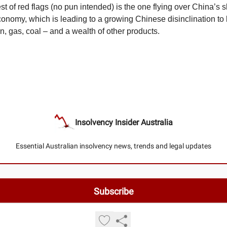
est of red flags (no pun intended) is the one flying over China’s
nomy, which is leading to a growing Chinese disinclination to
on, gas, coal – and a wealth of other products.
Insolvency Insider Australia
Essential Australian insolvency news, trends and legal updates
© 2026 Insolvency Insider Australia.
Privacy policy
Terms of use