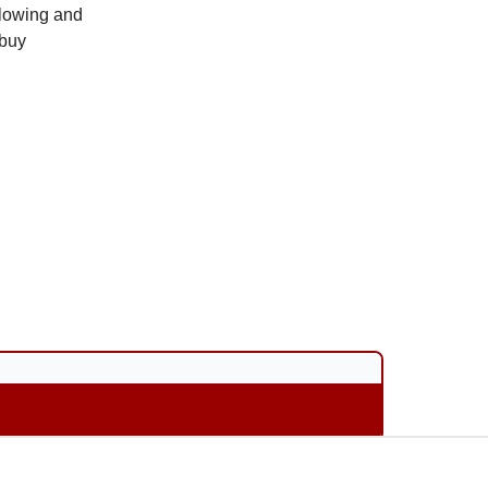
 slowing and
 buy