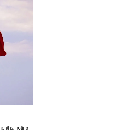
months, noting