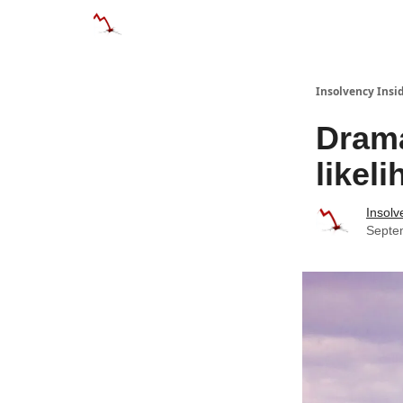
Categories
Databases
Advertise
About
Insolvency Insid
Drama
likel
Insolv
Septe