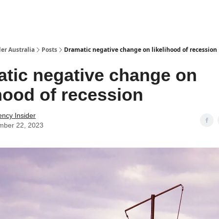
 Us / Contact Us
er Australia
Posts
Dramatic negative change on likelihood of recession
tic negative change on
ihood of recession
ency Insider
mber 22, 2023