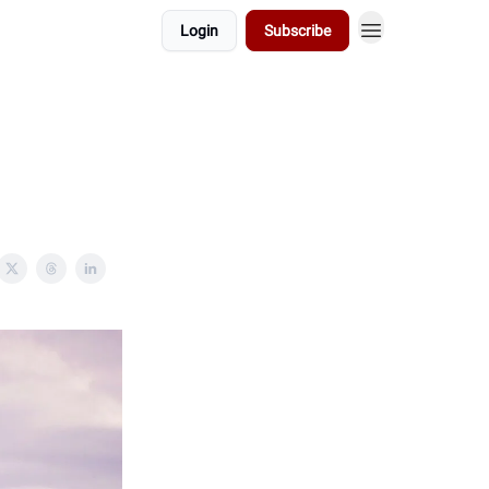
Login
Subscribe