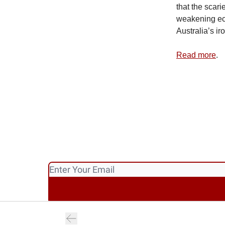
that the scari
weakening eco
Australia’s ir
Read more
.