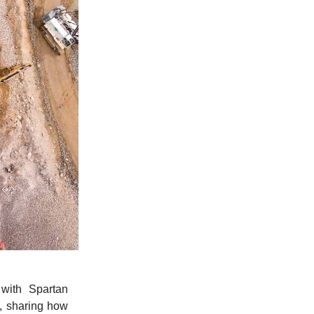
with Spartan
, sharing how