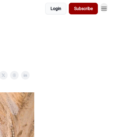
Login
Subscribe