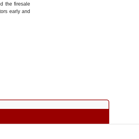
d the firesale
ors early and