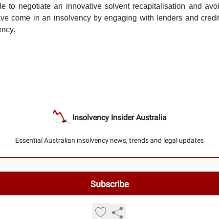
e to negotiate an innovative solvent recapitalisation and avoi
ave come in an insolvency by engaging with lenders and credit
ency.
Insolvency Insider Australia
Essential Australian insolvency news, trends and legal updates
© 2026 Insolvency Insider Australia.
Privacy policy
Terms of use