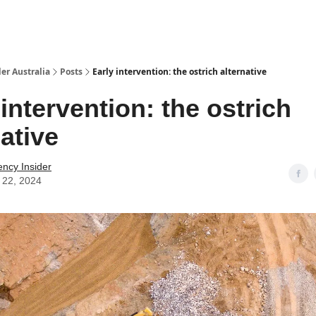
 Us / Contact Us
er Australia
Posts
Early intervention: the ostrich alternative
 intervention: the ostrich
native
ency Insider
 22, 2024