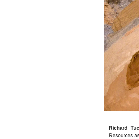
Richard Tuc
Resources as