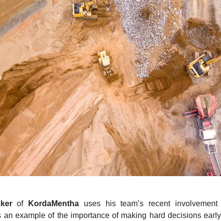
ker
of
KordaMentha
uses his team’s recent involvement 
 an example of the importance of making hard decisions early