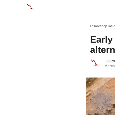
Categories
Databases
Advertise
About
Insolvency Insid
Early
alter
Insolv
March