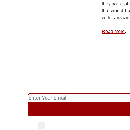
they were abl
that would h
with transpar
Read more
.