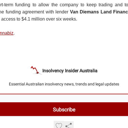
rt-term funding to allow the company to keep trading and to
The funding agreement with lender
Van Diemans Land Finan
 access to $4.1 million over six weeks.
nnabiz
.
Insolvency Insider Australia
Essential Australian insolvency news, trends and legal updates
© 2026 Insolvency Insider Australia.
Privacy policy
Terms of use