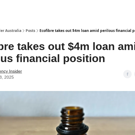
 Us / Contact Us
er Australia
Posts
Ecofibre takes out $4m loan amid perilous financial p
bre takes out $4m loan am
ous financial position
ency Insider
8, 2025