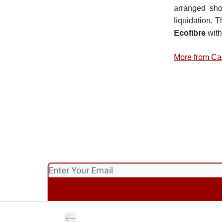
arranged sho
liquidation. 
Ecofibre
with
More from Ca