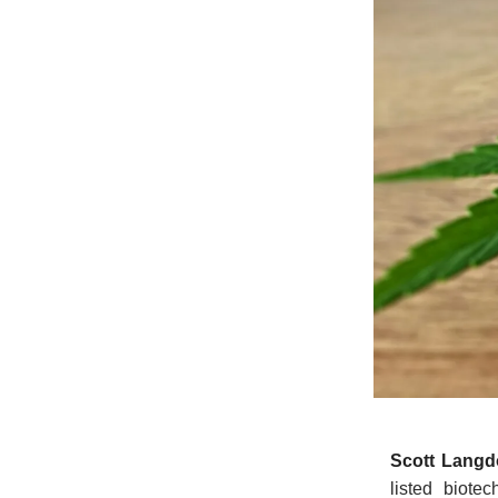
Scott Lang
listed biote