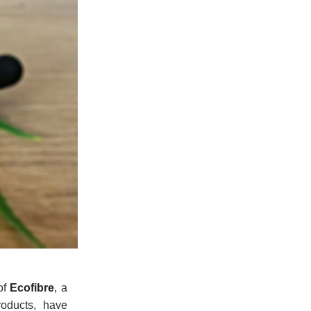
of
Ecofibre
, a
roducts, have