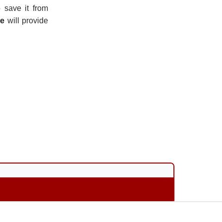
 save it from
ce
will provide