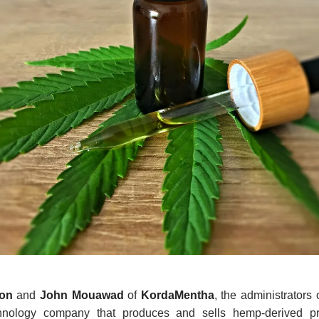
don
and
John Mouawad
of
KordaMentha
, the administrators 
chnology company that produces and sells hemp-derived p