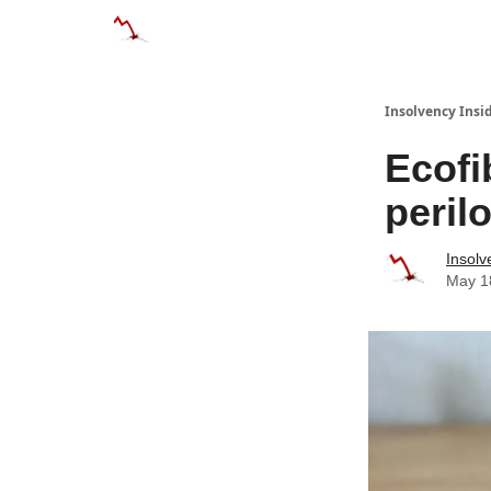
Categories
Databases
Advertise
About
Insolvency Insid
Ecofi
peril
Insolv
May 1