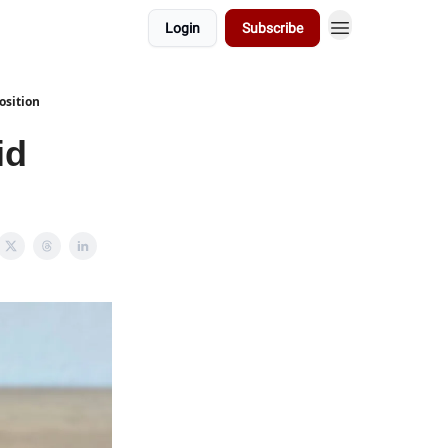
Login
Subscribe
osition
id