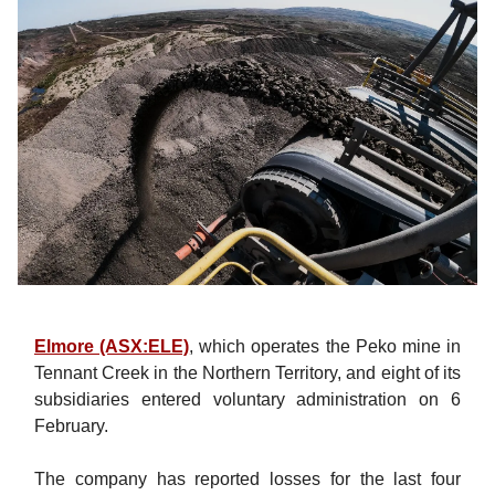
Elmore (ASX:ELE)
, which operates the Peko mine in
Tennant Creek in the Northern Territory, and eight of its
subsidiaries entered voluntary administration on 6
February.
The company has reported losses for the last four