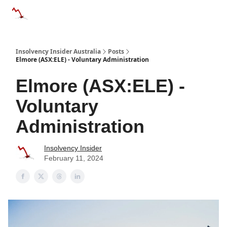
Categories
Databases
Advertise
About Us / Contact 
Insolvency Insider Australia
Posts
Elmore (ASX:ELE) - Voluntary Administration
Elmore (ASX:ELE) -
Voluntary
Administration
Insolvency Insider
February 11, 2024