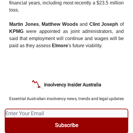
financial years, including most recently a $23.5 million
loss.
Martin Jones
,
Matthew Woods
and
Clint Joseph
of
KPMG
were appointed as joint administrators, and
said that employment will continue and wages will be
paid as they assess
Elmore
's future viability.
Insolvency Insider Australia
Essential Australian insolvency news, trends and legal updates