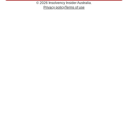
© 2026 Insolvency Insider Australia.
Privacy policy
Terms of use