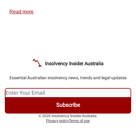
Read more
.
Insolvency Insider Australia
Essential Australian insolvency news, trends and legal updates
© 2026 Insolvency Insider Australia.
Privacy policy
Terms of use