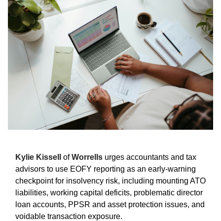
Kylie Kissell
of
Worrells
urges accountants and tax
advisors to use EOFY reporting as an early-warning
checkpoint for insolvency risk, including mounting ATO
liabilities, working capital deficits, problematic director
loan accounts, PPSR and asset protection issues, and
voidable transaction exposure.