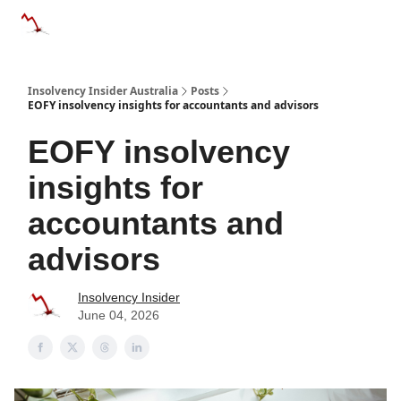
Categories
Databases
Advertise
About Us / Contact 
Insolvency Insider Australia
Posts
EOFY insolvency insights for accountants and advisors
EOFY insolvency
insights for
accountants and
advisors
Insolvency Insider
June 04, 2026