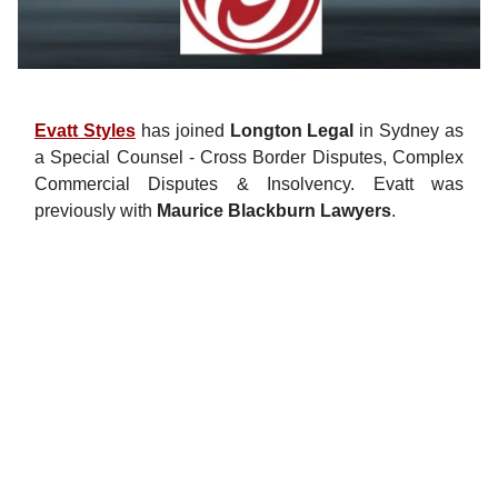
Evatt Styles
has joined
Longton Legal
in Sydney as
a Special Counsel - Cross Border Disputes, Complex
Commercial Disputes & Insolvency. Evatt was
previously with
Maurice Blackburn Lawyers
.