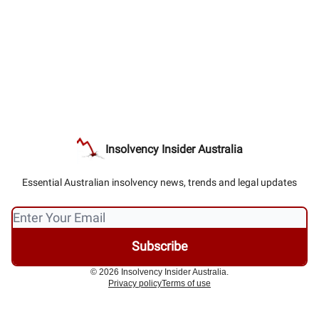
Insolvency Insider Australia
Essential Australian insolvency news, trends and legal updates
© 2026 Insolvency Insider Australia.
Privacy policy
Terms of use