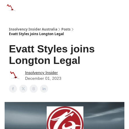
Categories
Databases
Advertise
About Us / Contact 
Insolvency Insider Australia
Posts
Evatt Styles joins Longton Legal
Evatt Styles joins
Longton Legal
Insolvency Insider
December 01, 2023