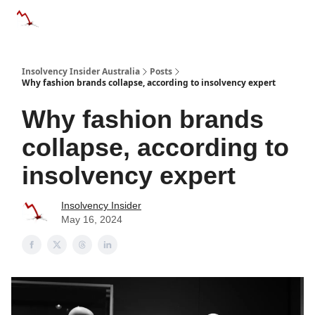
Categories
Databases
Advertise
About Us / Contact 
Insolvency Insider Australia
Posts
Why fashion brands collapse, according to insolvency expert
Why fashion brands
collapse, according to
insolvency expert
Insolvency Insider
May 16, 2024