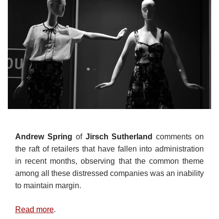
Andrew Spring
of
Jirsch Sutherland
comments on
the raft of retailers that have fallen into administration
in recent months, observing that the common theme
among all these distressed companies was an inability
to maintain margin.
Read more
.