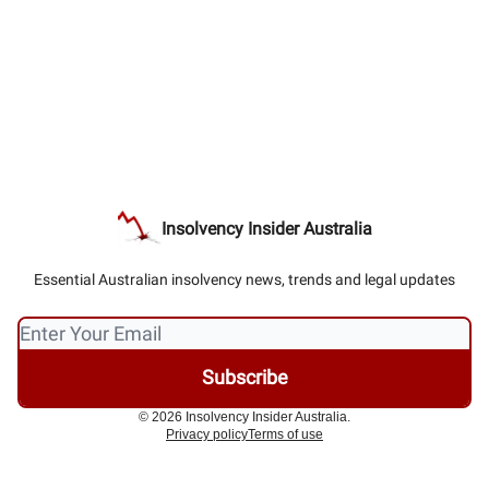
Insolvency Insider Australia
Essential Australian insolvency news, trends and legal updates
© 2026 Insolvency Insider Australia.
Privacy policy
Terms of use