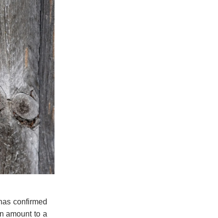
 has confirmed
an amount to a