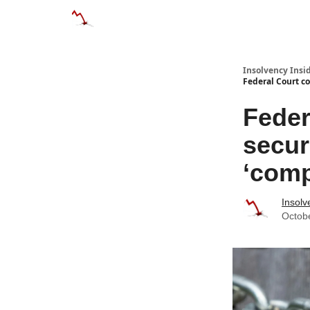
Categories
Databases
Advertise
About
Insolvency Insid
Federal Court co
Feder
secur
‘comp
Insolv
Octob