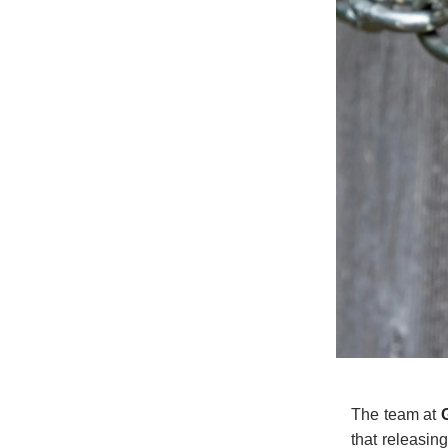
The team at
that releasin