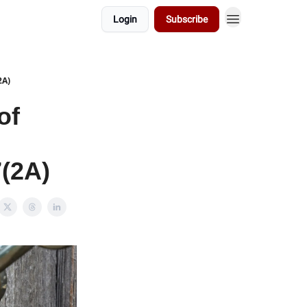
Login
Subscribe
2A)
of
7(2A)