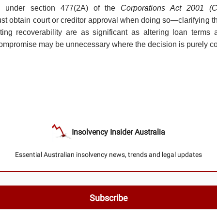
” under section 477(2A) of the
Corporations Act 2001 (C
ust obtain court or creditor approval when doing so—clarifying t
cting recoverability are as significant as altering loan terms 
compromise may be unnecessary where the decision is purely c
Insolvency Insider Australia
Essential Australian insolvency news, trends and legal updates
© 2026 Insolvency Insider Australia.