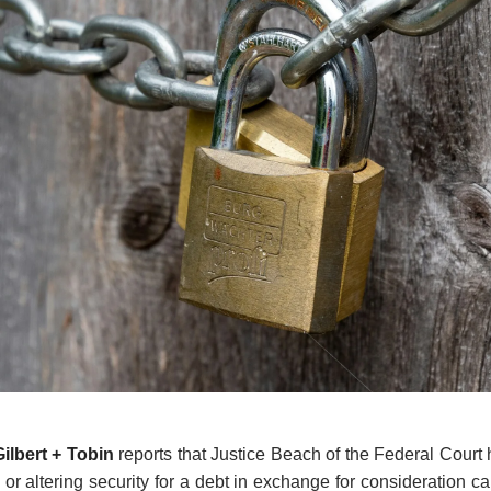
Gilbert + Tobin
reports that Justice Beach of the Federal Court
g or altering security for a debt in exchange for consideration c