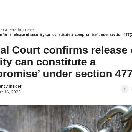
 Us / Contact Us
er Australia
Posts
nfirms release of security can constitute a ‘compromise’ under section 477(
al Court confirms release 
ity can constitute a
romise’ under section 47
ency Insider
er 16, 2025