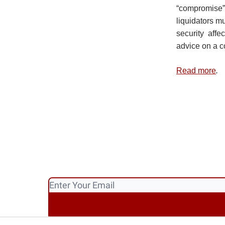
“compromise
liquidators m
security affe
advice on a 
Read more
.