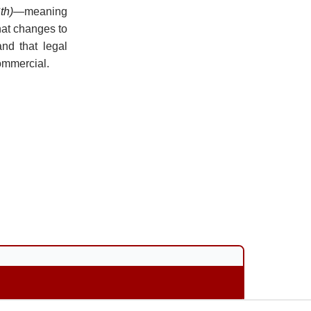
th)
—meaning
hat changes to
and that legal
ommercial.