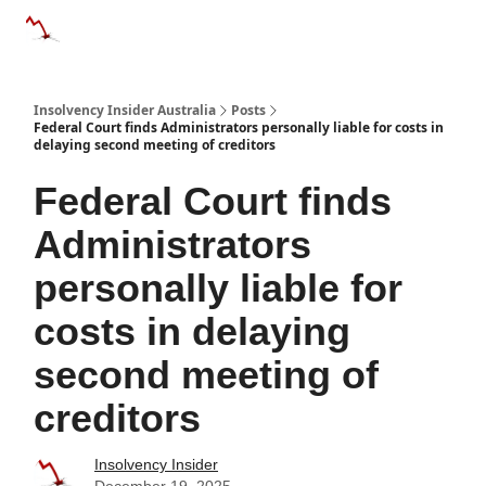
Categories
Databases
Advertise
About Us / Contact 
Insolvency Insider Australia
Posts
Federal Court finds Administrators personally liable for costs in
delaying second meeting of creditors
Federal Court finds
Administrators
personally liable for
costs in delaying
second meeting of
creditors
Insolvency Insider