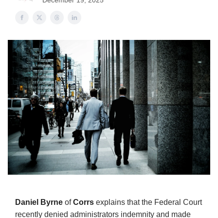
December 19, 2025
Daniel Byrne
of
Corrs
explains that the Federal Court
recently denied administrators indemnity and made