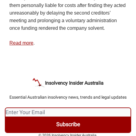
them personally liable for costs after finding they acted
unreasonably by delaying the second creditors’
meeting and prolonging a voluntary administration
once funding rendered the company solvent.
Read more
.
Insolvency Insider Australia
Essential Australian insolvency news, trends and legal updates
© 2026 Insolvency Insider Australia.