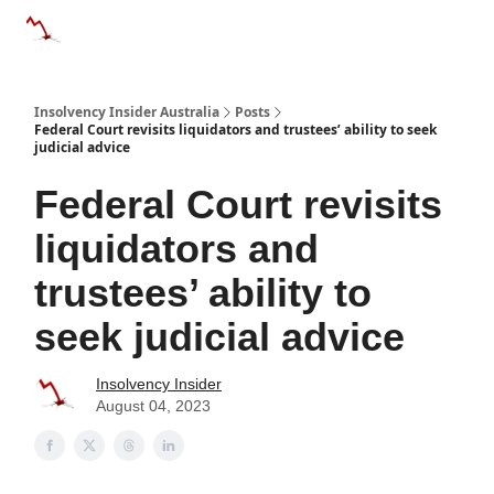
Categories
Databases
Advertise
About Us / Contact 
Insolvency Insider Australia
Posts
Federal Court revisits liquidators and trustees’ ability to seek
judicial advice
Federal Court revisits
liquidators and
trustees’ ability to
seek judicial advice
Insolvency Insider
August 04, 2023