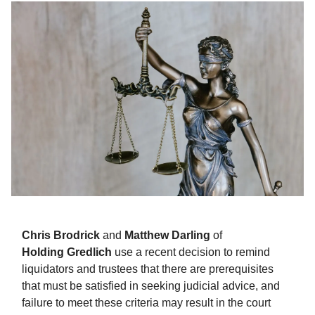
Chris
Brodrick
and
Matthew
Darling
of
Holding
Gredlich
use a recent decision to remind
liquidators and trustees that there are prerequisites
that must be satisfied in seeking judicial advice, and
failure to meet these criteria may result in the court