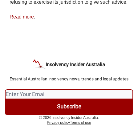
refusing to exercise its jurisdiction to give such advice.
Read more
.
Insolvency Insider Australia
Essential Australian insolvency news, trends and legal updates
© 2026 Insolvency Insider Australia.
Privacy policy
Terms of use