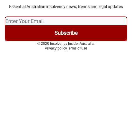
Essential Australian insolvency news, trends and legal updates
© 2026 Insolvency Insider Australia.
Privacy policy
Terms of use