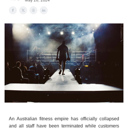
May 26, 2024
An Australian fitness empire has officially collapsed
and all staff have been terminated while customers