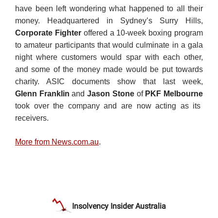
have been left wondering what happened to all their
money. Headquartered in Sydney’s Surry Hills,
Corporate Fighter
offered a 10-week boxing program
to amateur participants that would culminate in a gala
night where customers would spar with each other,
and some of the money made would be put towards
charity. ASIC documents show that last week,
Glenn
Franklin
and
Jason Stone
of
PKF Melbourne
took over the company and are now acting as its
receivers.
More from News.com.au
.
Insolvency Insider Australia