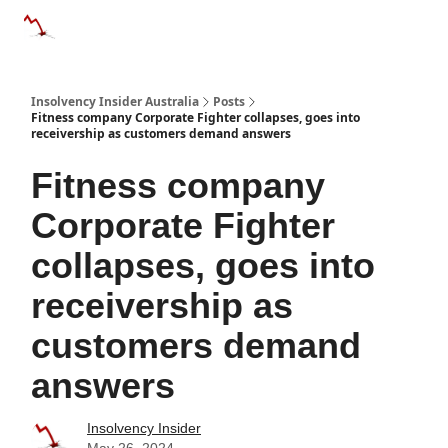
Categories
Databases
Advertise
About Us / Contact 
Insolvency Insider Australia
Posts
Fitness company Corporate Fighter collapses, goes into
receivership as customers demand answers
Fitness company
Corporate Fighter
collapses, goes into
receivership as
customers demand
answers
Insolvency Insider